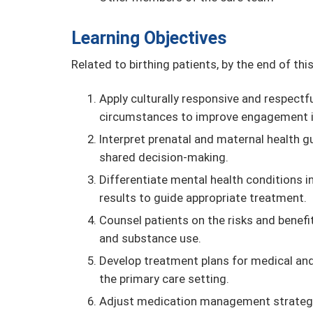
Learning Objectives
Related to birthing patients, by the end of this 
Apply culturally responsive and respectfu
circumstances to improve engagement in 
Interpret prenatal and maternal health g
shared decision-making.
Differentiate mental health conditions 
results to guide appropriate treatment.
Counsel patients on the risks and benefit
and substance use.
Develop treatment plans for medical and 
the primary care setting.
Adjust medication management strategies