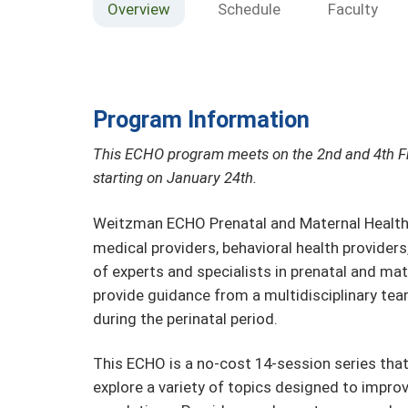
Overview
Schedule
Faculty
Program Information
This ECHO program meets on the 2nd and 4th F
starting on January 24th.
Weitzman ECHO Prenatal and Maternal Healt
medical providers, behavioral health provider
of experts and specialists in prenatal and ma
provide guidance from a multidisciplinary te
during the perinatal period.
This ECHO is a no-cost 14-session series tha
explore a variety of topics designed to impro