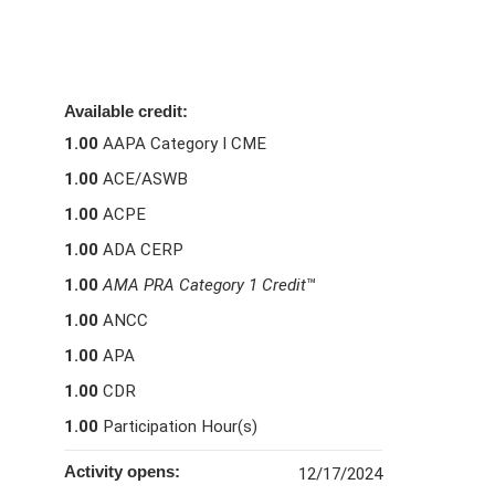
Available credit:
1.00
AAPA Category I CME
1.00
ACE/ASWB
1.00
ACPE
1.00
ADA CERP
1.00
AMA PRA Category 1 Credit
™
1.00
ANCC
1.00
APA
1.00
CDR
1.00
Participation Hour(s)
Activity opens:
12/17/2024