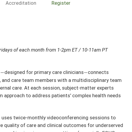
Accreditation
Register
ridays of each month from 1-2pm ET / 10-11am PT
h
designed for primary care clinicians
connects
—
—
s, and care team members with a multidisciplinary team
ternal care. At each session, subject-matter experts
am approach to address patients' complex health needs
t uses twice-monthly videoconferencing sessions to
ve quality of care and clinical outcomes for underserved