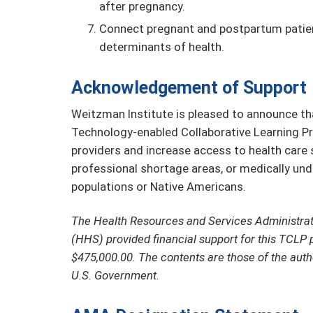
after pregnancy.
Connect pregnant and postpartum patien
determinants of health.
Acknowledgement of Support
Weitzman Institute is pleased to announce tha
Technology-enabled Collaborative Learning Pr
providers and increase access to health care se
professional shortage areas, or medically un
populations or Native Americans.
The Health Resources and Services Administra
(HHS) provided financial support for this TCLP 
$475,000.00. The contents are those of the auth
U.S. Government.