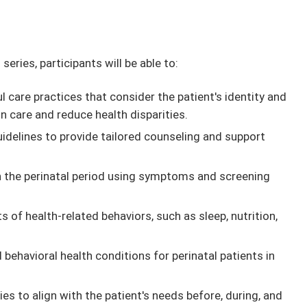
series, participants will be able to:
l care practices that consider the patient's identity and
care and reduce health disparities.
uidelines to provide tailored counseling and support
in the perinatal period using symptoms and screening
s of health-related behaviors, such as sleep, nutrition,
behavioral health conditions for perinatal patients in
 to align with the patient's needs before, during, and