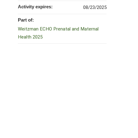
Activity expires:
08/23/2025
Part of:
Weitzman ECHO Prenatal and Maternal
Health 2025