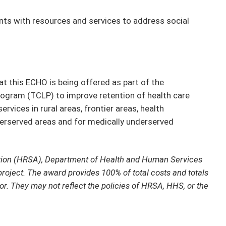
ts with resources and services to address social
t this ECHO is being offered as part of the
ogram (TCLP) to improve retention of health care
rvices in rural areas, frontier areas, health
derserved areas and for medically underserved
tion (HRSA), Department of Health and Human Services
project. The award provides 100% of total costs and totals
or. They may not reflect the policies of HRSA, HHS, or the