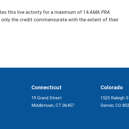
s this live activity for a maximum of 14
AMA PRA
 only the credit commensurate with the extent of their
Connecticut
Colorado
19 Grand Street
1525 Raleigh S
Middletown, CT 06457
Denver, CO 80