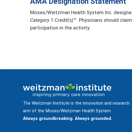
AMA Designation Statement
Moses/Weitzman Health System Inc. designate
Category 1 Credit(s)
™. Physicians should claim
participation in the activity.
The Weitzman Institute is the innovation and research
arm of the Moses/Weitzman Health System.
Always groundbreaking. Always grounded.