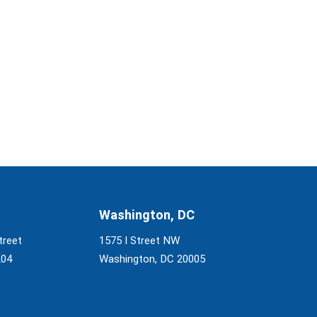
Washington, DC
treet
1575 I Street NW
204
Washington, DC 20005