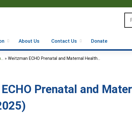
Jump to content
Se
on
About Us
Contact Us
Donate
..
»
Weitzman ECHO Prenatal and Maternal Health...
ECHO Prenatal and Mater
2025)