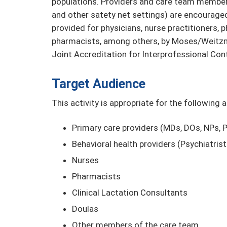
populations. Providers and care team members
and other satety net settings) are encouraged 
provided for physicians, nurse practitioners, 
pharmacists, among others, by Moses/Weitzma
Joint Accreditation for Interprofessional Con
Target Audience
This activity is appropriate for the following 
Primary care providers (MDs, DOs, NPs,
Behavioral health providers (Psychiatris
Nurses
Pharmacists
Clinical Lactation Consultants
Doulas
Other members of the care team