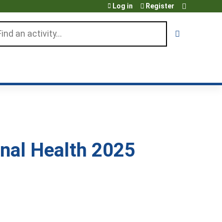
Log in
Register
arch
nal Health 2025