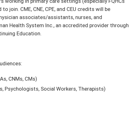
 working in primary care settings (especially FQHCs
to join. CME, CNE, CPE, and CEU credits will be
physician associates/assistants, nurses, and
n Health System Inc., an accredited provider through
tinuing Education.
audiences:
 PAs, CNMs, CMs)
ts, Psychologists, Social Workers, Therapists)