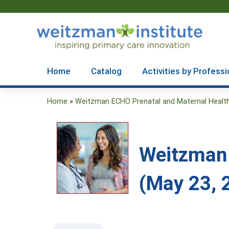
Home
Catalog
Activities by Professi
Home
»
Weitzman ECHO Prenatal and Maternal Health.
You
are
here
Weitzman 
(May 23, 