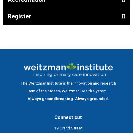
Register
The Weitzman Institute is the innovation and research
arm of the Moses/Weitzman Health System.
Always groundbreaking. Always grounded.
Connecticut
19 Grand Street