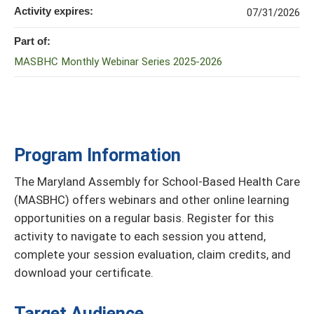
Activity expires:
07/31/2026
Part of:
MASBHC Monthly Webinar Series 2025-2026
Program Information
The Maryland Assembly for School-Based Health Care
(MASBHC) offers webinars and other online learning
opportunities on a regular basis. Register for this
activity to navigate to each session you attend,
complete your session evaluation, claim credits, and
download your certificate.
Target Audience