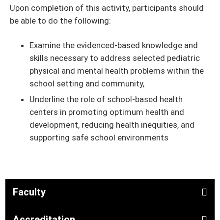
Upon completion of this activity, participants should
be able to do the following:
Examine the evidenced-based knowledge and
skills necessary to address selected pediatric
physical and mental health problems within the
school setting and community,
Underline the role of school-based health
centers in promoting optimum health and
development, reducing health inequities, and
supporting safe school environments
Faculty
Accreditation