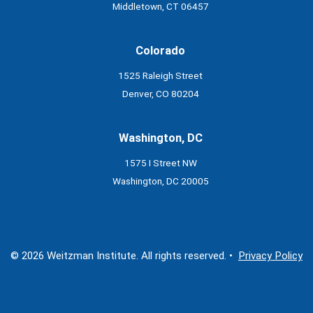
Middletown, CT 06457
Colorado
1525 Raleigh Street
Denver, CO 80204
Washington, DC
1575 I Street NW
Washington, DC 20005
© 2026 Weitzman Institute. All rights reserved. •
Privacy Policy