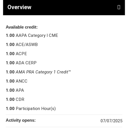
Overview
Available credit:
1.00
AAPA Category I CME
1.00
ACE/ASWB
1.00
ACPE
1.00
ADA CERP
1.00
AMA PRA Category 1 Credit
™
1.00
ANCC
1.00
APA
1.00
CDR
1.00
Participation Hour(s)
Activity opens:
07/07/2025