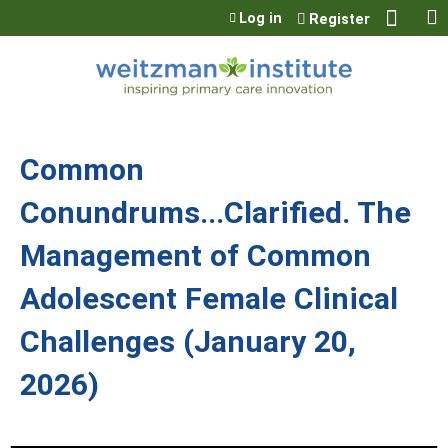
Jump to content
Log in
Register
Common
Conundrums...Clarified. The
Management of Common
Adolescent Female Clinical
Challenges (January 20,
2026)