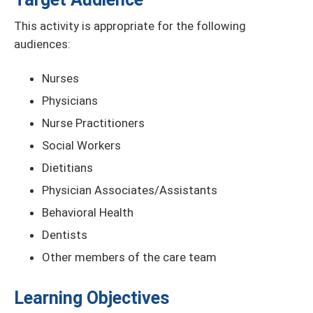
This activity is appropriate for the following
audiences:
Nurses
Physicians
Nurse Practitioners
Social Workers
Dietitians
Physician Associates/Assistants
Behavioral Health
Dentists
Other members of the care team
Learning Objectives