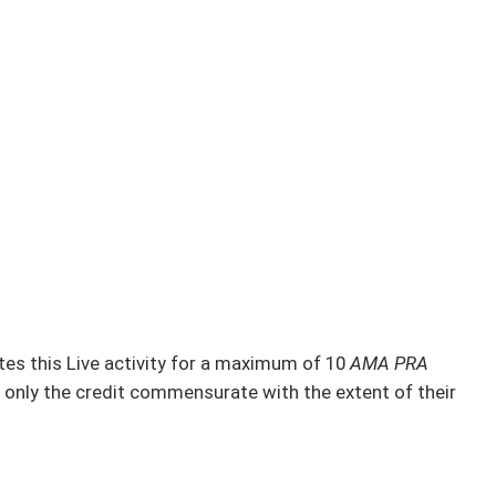
s this Live activity for a maximum of 10
AMA PRA
 only the credit commensurate with the extent of their