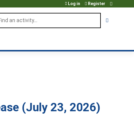
Log in
Register
arch
ase (July 23, 2026)