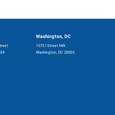
Washington, DC
treet
1575 I Street NW
204
Washington, DC 20005