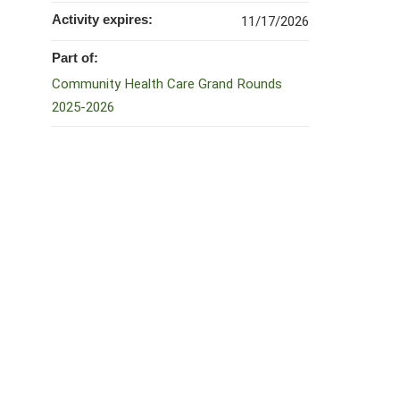
Activity expires:
11/17/2026
Part of:
Community Health Care Grand Rounds
2025-2026