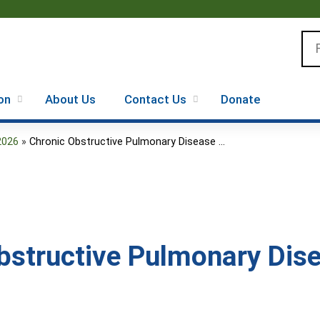
Jump to content
Se
on
About Us
Contact Us
Donate
2026
»
Chronic Obstructive Pulmonary Disease ...
bstructive Pulmonary Dise