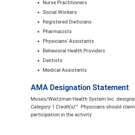
Nurse Practitioners
Social Workers
Registered Dieticians
Pharmacists
Physicians' Assistants
Behavioral Health Providers
Dentists
Medical Assistants
AMA Designation Statement
Moses/Weitzman Health System Inc. designate
Category 1 Credit(s)
™. Physicians should claim
participation in the activity.