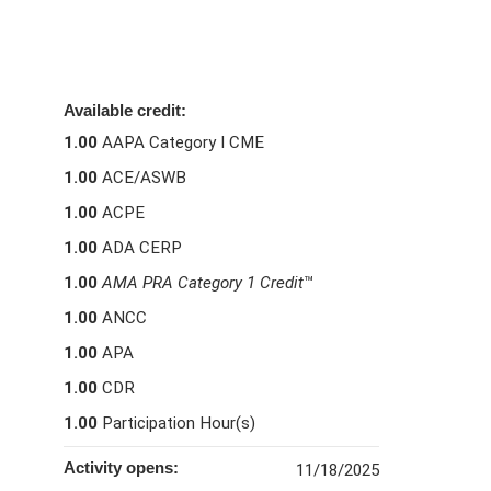
Available credit:
1.00
AAPA Category I CME
1.00
ACE/ASWB
1.00
ACPE
1.00
ADA CERP
1.00
AMA PRA Category 1 Credit
™
1.00
ANCC
1.00
APA
1.00
CDR
1.00
Participation Hour(s)
Activity opens:
11/18/2025