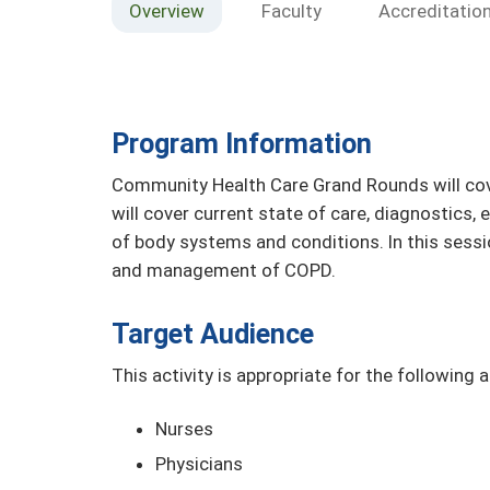
Overview
Faculty
Accreditatio
Program Information
Community Health Care Grand Rounds will cove
will cover current state of care, diagnostics
of body systems and conditions. In this sessi
and management of COPD.
Target Audience
This activity is appropriate for the following 
Nurses
Physicians