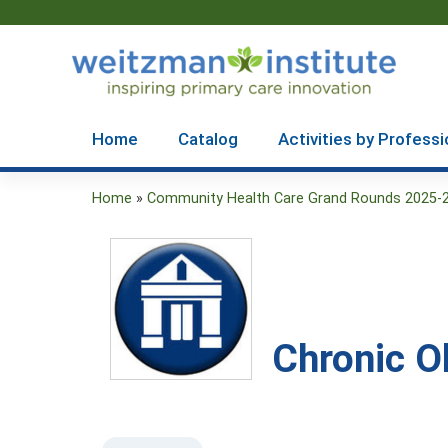
Home
Catalog
Activities by Professi
Home
»
Community Health Care Grand Rounds 2025-
You
are
here
Chronic O