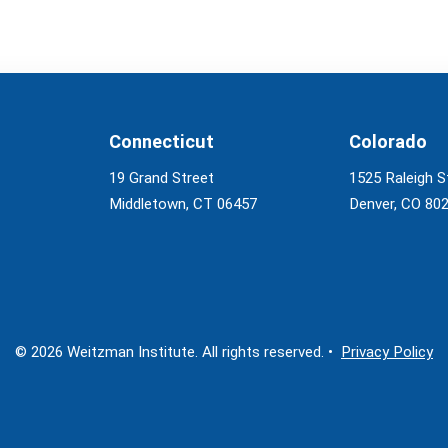
Connecticut
Colorado
19 Grand Street
1525 Raleigh S
Middletown, CT 06457
Denver, CO 80
© 2026 Weitzman Institute. All rights reserved. •
Privacy Policy