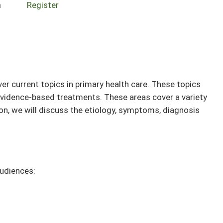
n
Register
r current topics in primary health care. These topics
, evidence-based treatments. These areas cover a variety
on, we will discuss the etiology, symptoms, diagnosis
audiences: