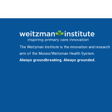
The Weitzman Institute is the innovation and research
arm of the Moses/Weitzman Health System.
Always groundbreaking. Always grounded.