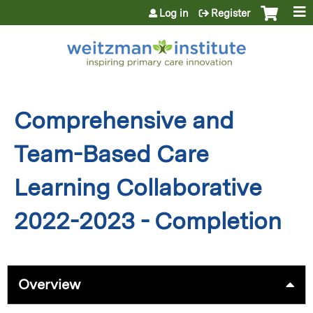
Jump to content
Log in
Register
Comprehensive and
Team-Based Care
Learning Collaborative
2022-2023 - Completion
Overview