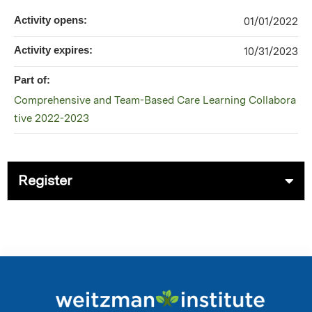
Activity opens:
01/01/2022
Activity expires:
10/31/2023
Part of:
Comprehensive and Team-Based Care Learning Collabora
tive 2022-2023
Register