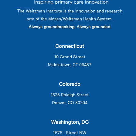
The Weitzman Institute is the innovation and research
arm of the Moses/Weitzman Health System.
Always groundbreaking. Always grounded.
Connecticut
19 Grand Street
Middletown, CT 06457
Colorado
1525 Raleigh Street
Denver, CO 80204
Washington, DC
1575 I Street NW