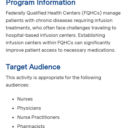
Program Information
Federally Qualified Health Centers (FQHCs) manage
patients with chronic diseases requiring infusion
treatments, who often face challenges traveling to
hospital-based infusion centers. Establishing
infusion centers within FQHCs can significantly
improve patient access to necessary medications.
Target Audience
This activity is appropriate for the following
audiences:
Nurses
Physicians
Nurse Practitioners
Pharmacists