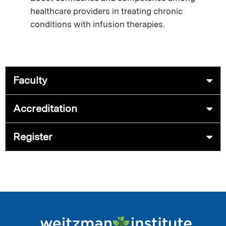
healthcare providers in treating chronic
conditions with infusion therapies.
Faculty
Accreditation
Register