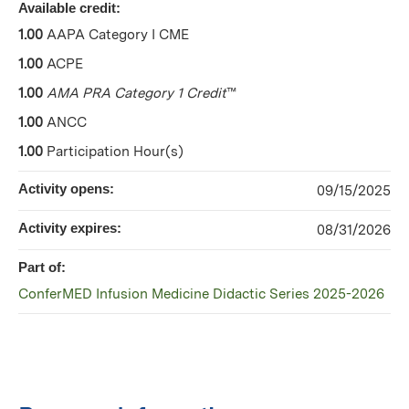
Available credit:
1.00
AAPA Category I CME
1.00
ACPE
1.00
AMA PRA Category 1 Credit
™
1.00
ANCC
1.00
Participation Hour(s)
Activity opens:
09/15/2025
Activity expires:
08/31/2026
Part of:
ConferMED Infusion Medicine Didactic Series 2025-2026