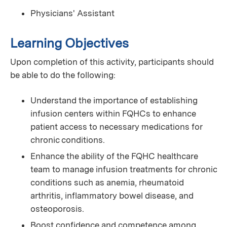
Physicians' Assistant
Learning Objectives
Upon completion of this activity, participants should
be able to do the following:
Understand the importance of establishing
infusion centers within FQHCs to enhance
patient access to necessary medications for
chronic conditions.
Enhance the ability of the FQHC healthcare
team to manage infusion treatments for chronic
conditions such as anemia, rheumatoid
arthritis, inflammatory bowel disease, and
osteoporosis.
Boost confidence and competence among