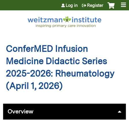
Jump to content
Log in
Register
ConferMED Infusion
Medicine Didactic Series
2025-2026: Rheumatology
(April 1, 2026)
Overview