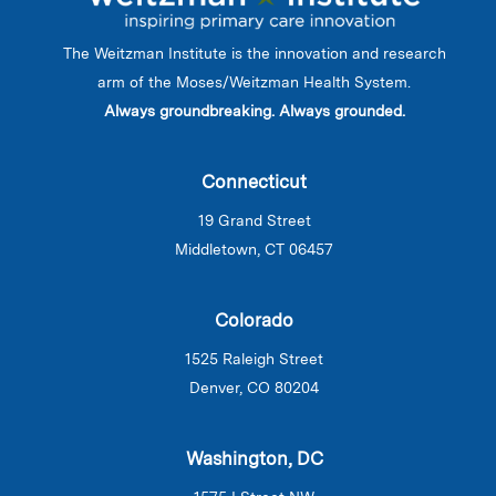
The Weitzman Institute is the innovation and research
arm of the Moses/Weitzman Health System.
Always groundbreaking. Always grounded.
Connecticut
19 Grand Street
Middletown, CT 06457
Colorado
1525 Raleigh Street
Denver, CO 80204
Washington, DC