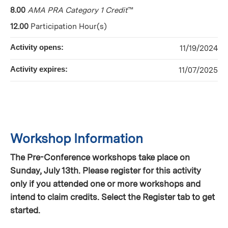
8.00
AMA PRA Category 1 Credit
™
12.00
Participation Hour(s)
Activity opens:
11/19/2024
Activity expires:
11/07/2025
Workshop Information
The Pre-Conference workshops take place on
Sunday, July 13th. Please register for this activity
only if you attended one or more workshops and
intend to claim credits. Select the Register tab to get
started.