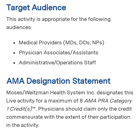
Target Audience
This activity is appropriate for the following
audiences:
Medical Providers (MDs, DOs, NPs)
Physician Associates/Assistants
Administrative/Operations Staff
AMA Designation Statement
Moses/Weitzman Health System Inc. designates this
Live activity for a maximum of 8
AMA PRA Category
1 Credit(s)
™. Physicians should claim only the credit
commensurate with the extent of their participation
in the activity.