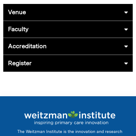
Venue
Faculty
Accreditation
Register
The Weitzman Institute is the innovation and research