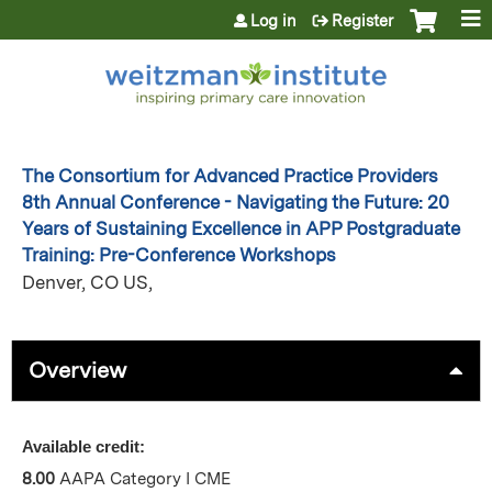
Jump to content
Log in
Register
The Consortium for Advanced Practice Providers
8th Annual Conference - Navigating the Future: 20
Years of Sustaining Excellence in APP Postgraduate
Training: Pre-Conference Workshops
Denver, CO US
Overview
Available credit:
8.00
AAPA Category I CME