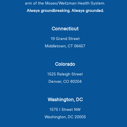
arm of the Moses/Weitzman Health System.
Always groundbreaking. Always grounded.
Connecticut
19 Grand Street
Middletown, CT 06457
Colorado
1525 Raleigh Street
Denver, CO 80204
Washington, DC
1575 I Street NW
Washington, DC 20005