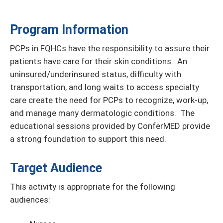
Program Information
PCPs in FQHCs have the responsibility to assure their
patients have care for their skin conditions. An
uninsured/underinsured status, difficulty with
transportation, and long waits to access specialty
care create the need for PCPs to recognize, work-up,
and manage many dermatologic conditions. The
educational sessions provided by ConferMED provide
a strong foundation to support this need.
Target Audience
This activity is appropriate for the following
audiences: