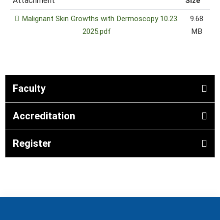
Attachment
Size
Malignant Skin Growths with Dermoscopy 10.23.
9.68
2025.pdf
MB
Faculty
Accreditation
Register