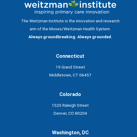
The Weitzman Institute is the innovation and research
arm of the Moses/Weitzman Health System.
Always groundbreaking. Always grounded.
Connecticut
19 Grand Street
Middletown, CT 06457
Colorado
1525 Raleigh Street
Denver, CO 80204
Washington, DC