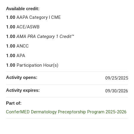
Available credit:
1.00
AAPA Category I CME
1.00
ACE/ASWB
1.00
AMA PRA Category 1 Credit
™
1.00
ANCC
1.00
APA
1.00
Participation Hour(s)
Activity opens:
09/25/2025
Activity expires:
09/30/2026
Part of:
ConferMED Dermatology Preceptorship Program 2025-2026