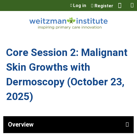
Jump to content
Log in
Register
Core Session 2: Malignant
Skin Growths with
Dermoscopy (October 23,
2025)
Overview