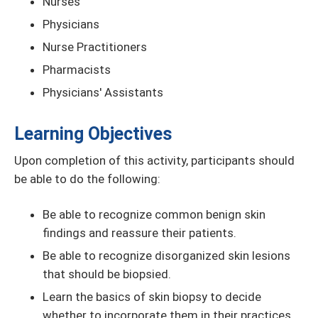
Nurses
Physicians
Nurse Practitioners
Pharmacists
Physicians' Assistants
Learning Objectives
Upon completion of this activity, participants should
be able to do the following:
Be able to recognize common benign skin
findings and reassure their patients.
Be able to recognize disorganized skin lesions
that should be biopsied.
Learn the basics of skin biopsy to decide
whether to incorporate them in their practices.