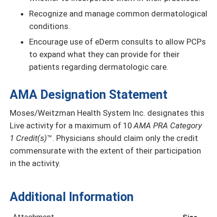
Recognize and manage common dermatological
conditions.
Encourage use of eDerm consults to allow PCPs
to expand what they can provide for their
patients regarding dermatologic care.
AMA Designation Statement
Moses/Weitzman Health System Inc. designates this
Live activity for a maximum of 10
AMA PRA Category
1 Credit(s)
™. Physicians should claim only the credit
commensurate with the extent of their participation
in the activity.
Additional Information