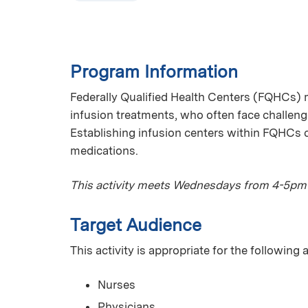
Program Information
Federally Qualified Health Centers (FQHCs) 
infusion treatments, who often face challenge
Establishing infusion centers within FQHCs c
medications.
This activity meets Wednesdays from 4-5pm
Target Audience
This activity is appropriate for the following
Nurses
Physicians