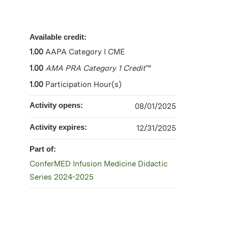
Available credit:
1.00
AAPA Category I CME
1.00
AMA PRA Category 1 Credit
™
1.00
Participation Hour(s)
Activity opens:
08/01/2025
Activity expires:
12/31/2025
Part of:
ConferMED Infusion Medicine Didactic
Series 2024-2025