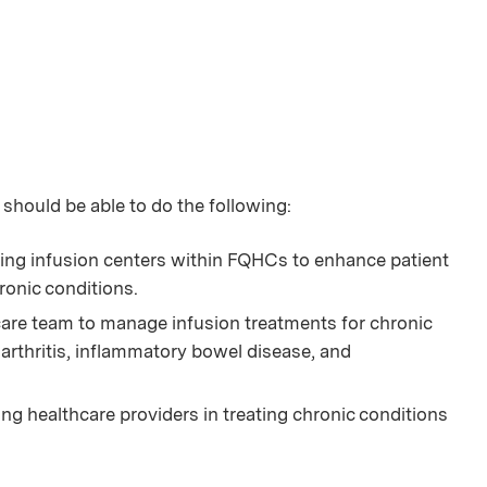
 should be able to do the following:
ing infusion centers within FQHCs to enhance patient
ronic conditions.
care team to manage infusion treatments for chronic
arthritis, inflammatory bowel disease, and
 healthcare providers in treating chronic conditions