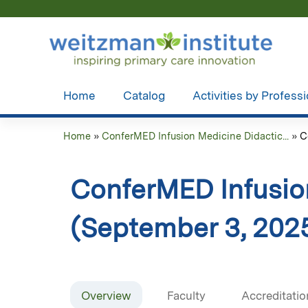
Home
Catalog
Activities by Profess
Home
»
ConferMED Infusion Medicine Didactic...
»
C
You
are
ConferMED Infusio
here
(September 3, 202
Overview
Faculty
Accreditatio