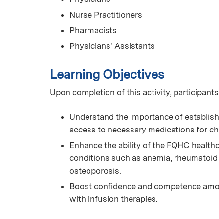
Nurse Practitioners
Pharmacists
Physicians' Assistants
Learning Objectives
Upon completion of this activity, participants
Understand the importance of establish
access to necessary medications for ch
Enhance the ability of the FQHC health
conditions such as anemia, rheumatoid 
osteoporosis.
Boost confidence and competence among
with infusion therapies.