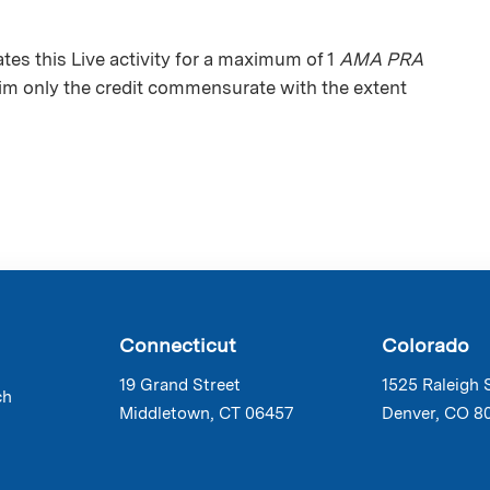
s this Live activity for a maximum of 1
AMA PRA
aim only the credit commensurate with the extent
Connecticut
Colorado
19 Grand Street
1525 Raleigh 
ch
Middletown, CT 06457
Denver, CO 8