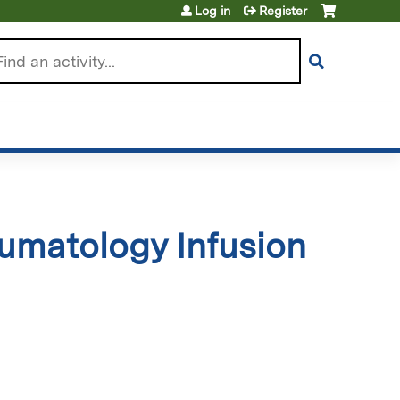
Log in
Register
arch
umatology Infusion