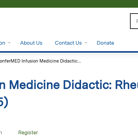
Jump to content
Se
ion
About Us
Contact Us
Donate
onferMED Infusion Medicine Didactic:...
n Medicine Didactic: Rhe
5)
n
Register