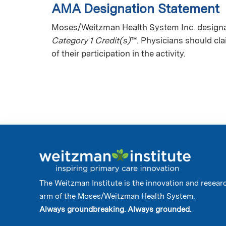
AMA Designation Statement
Moses/Weitzman Health System Inc. designate
Category 1 Credit(s)
™. Physicians should cl
of their participation in the activity.
The Weitzman Institute is the innovation and resear
arm of the Moses/Weitzman Health System.
Always groundbreaking. Always grounded.