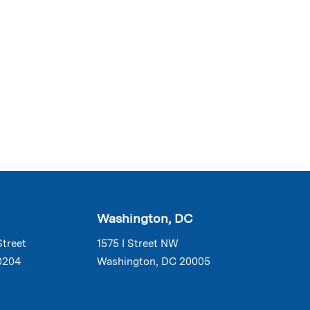
Washington, DC
Street
1575 I Street NW
0204
Washington, DC 20005