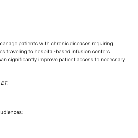
manage patients with chronic diseases requiring
s traveling to hospital-based infusion centers.
an significantly improve patient access to necessary
 ET.
 audiences: