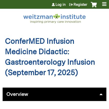
Jump to content
Log in
Register
ConferMED Infusion
Medicine Didactic:
Gastroenterology Infusion
(September 17, 2025)
Overview