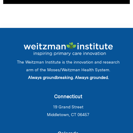
The Weitzman Institute is the innovation and research
arm of the Moses/Weitzman Health System.
Always groundbreaking. Always grounded.
Connecticut
19 Grand Street
Middletown, CT 06457