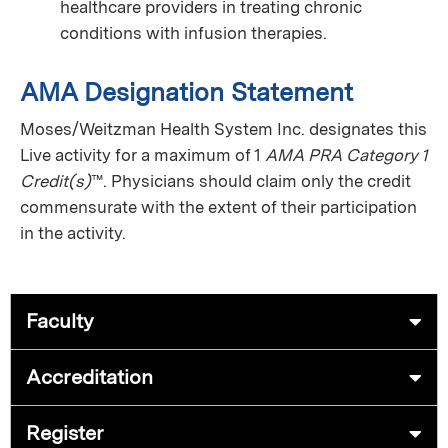
healthcare providers in treating chronic
conditions with infusion therapies.
AMA Designation Statement
Moses/Weitzman Health System Inc. designates this
Live activity for a maximum of 1
AMA PRA Category 1
Credit(s)
™. Physicians should claim only the credit
commensurate with the extent of their participation
in the activity.
Faculty
Accreditation
Register