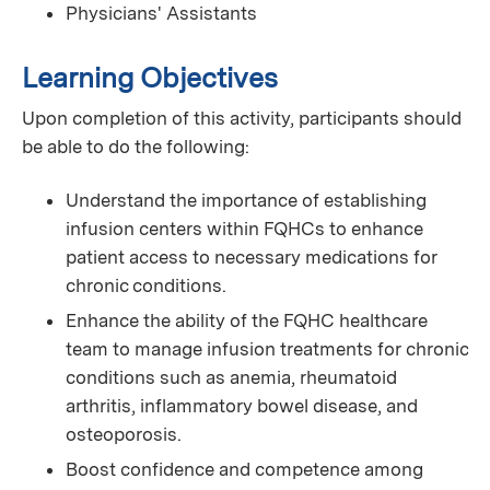
Physicians' Assistants
Learning Objectives
Upon completion of this activity, participants should
be able to do the following:
Understand the importance of establishing
infusion centers within FQHCs to enhance
patient access to necessary medications for
chronic conditions.
Enhance the ability of the FQHC healthcare
team to manage infusion treatments for chronic
conditions such as anemia, rheumatoid
arthritis, inflammatory bowel disease, and
osteoporosis.
Boost confidence and competence among