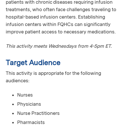
patients with chronic diseases requiring infusion
treatments, who often face challenges traveling to
hospital-based infusion centers. Establishing
infusion centers within FQHCs can significantly
improve patient access to necessary medications.
This activity meets Wednesdays from 4-5pm ET.
Target Audience
This activity is appropriate for the following
audiences:
Nurses
Physicians
Nurse Practitioners
Pharmacists