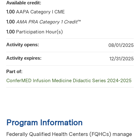
Available credit:
1.00
AAPA Category I CME
1.00
AMA PRA Category 1 Credit
™
1.00
Participation Hour(s)
Activity opens:
08/01/2025
Activity expires:
12/31/2025
Part of:
ConferMED Infusion Medicine Didactic Series 2024-2025
Program Information
Federally Qualified Health Centers (FQHCs) manage