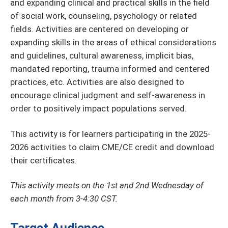
and expanding clinical and practical skills in the field
of social work, counseling, psychology or related
fields. Activities are centered on developing or
expanding skills in the areas of ethical considerations
and guidelines, cultural awareness, implicit bias,
mandated reporting, trauma informed and centered
practices, etc. Activities are also designed to
encourage clinical judgment and self-awareness in
order to positively impact populations served.
This activity is for learners participating in the 2025-
2026 activities to claim CME/CE credit and download
their certificates.
This activity meets on the 1st and 2nd Wednesday of
each month from 3-4:30 CST.