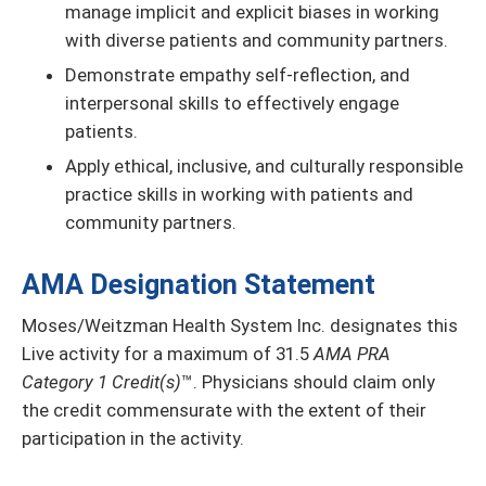
manage implicit and explicit biases in working
with diverse patients and community partners.
Demonstrate empathy self-reflection, and
interpersonal skills to effectively engage
patients.
Apply ethical, inclusive, and culturally responsible
practice skills in working with patients and
community partners.
AMA Designation Statement
Moses/Weitzman Health System Inc. designates this
Live activity for a maximum of 31.5
AMA PRA
Category 1 Credit(s)
™. Physicians should claim only
the credit commensurate with the extent of their
participation in the activity.