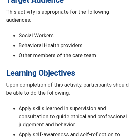
Target Audience
This activity is appropriate for the following
audiences:
Social Workers
Behavioral Health providers
Other members of the care team
Learning Objectives
Upon completion of this activity, participants should
be able to do the following:
Apply skills learned in supervision and
consultation to guide ethical and professional
judgement and behavior.
Apply self-awareness and self-reflection to