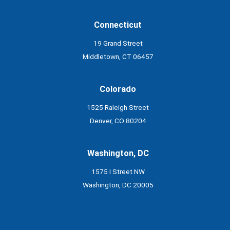
Connecticut
19 Grand Street
Middletown, CT 06457
Colorado
1525 Raleigh Street
Denver, CO 80204
Washington, DC
1575 I Street NW
Washington, DC 20005