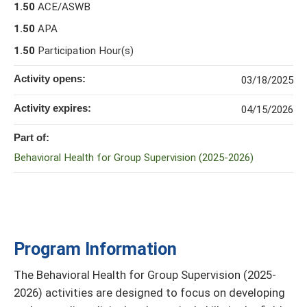
1.50
ACE/ASWB
1.50
APA
1.50
Participation Hour(s)
Activity opens:
03/18/2025
Activity expires:
04/15/2026
Part of:
Behavioral Health for Group Supervision (2025-2026)
Program Information
The Behavioral Health for Group Supervision (2025-
2026) activities are designed to focus on developing