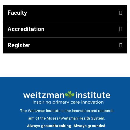
Faculty
Accreditation
Register
The Weitzman Institute is the innovation and research
arm of the Moses/Weitzman Health System.
Always groundbreaking. Always grounded.