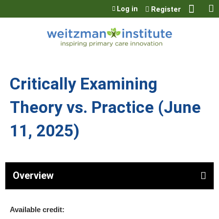
Jump to content
Log in
Register
Critically Examining
Theory vs. Practice (June
11, 2025)
Overview
Available credit: