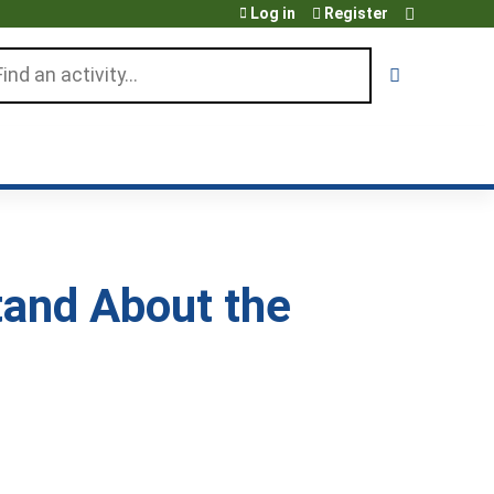
Log in
Register
arch
tand About the