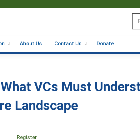
Jump to content
Se
on
About Us
Contact Us
Donate
: What VCs Must Unders
re Landscape
n
Register