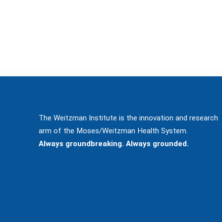
The Weitzman Institute is the innovation and research
arm of the Moses/Weitzman Health System.
Always groundbreaking. Always grounded.