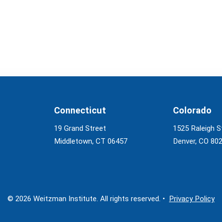
Connecticut
Colorado
19 Grand Street
1525 Raleigh S
Middletown, CT 06457
Denver, CO 80
© 2026 Weitzman Institute. All rights reserved. •
Privacy Policy