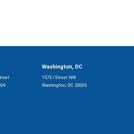
Washington, DC
treet
1575 I Street NW
204
Washington, DC 20005