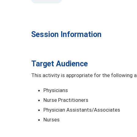
Session Information
Target Audience
This activity is appropriate for the following 
Physicians
Nurse Practitioners
Physician Assistants/Associates
Nurses