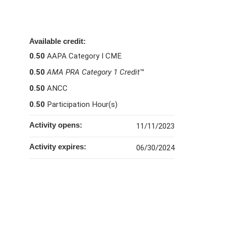
Available credit:
0.50
AAPA Category I CME
0.50
AMA PRA Category 1 Credit
™
0.50
ANCC
0.50
Participation Hour(s)
Activity opens:
11/11/2023
Activity expires:
06/30/2024