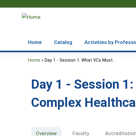
Home
Catalog
Activities by Professi
Home
»
Day 1 - Session 1: What VCs Must...
You
are
Day 1 - Session 1
here
Complex Healthca
Overview
Faculty
Accreditatio