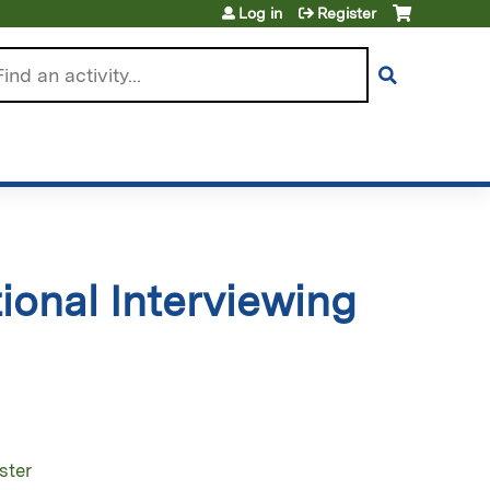
Log in
Register
arch
ional Interviewing
ster