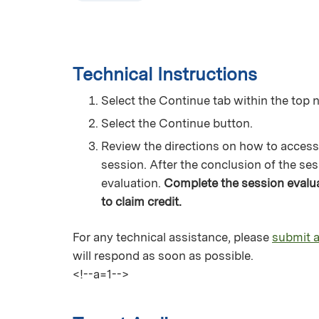
Technical Instructions
Select the Continue tab within the top n
Select the Continue button.
Review the directions on how to access
session. After the conclusion of the ses
evaluation.
Complete the session evaluat
to claim credit.
For any technical assistance, please
submit a
will respond as soon as possible.
<!--a=1-->