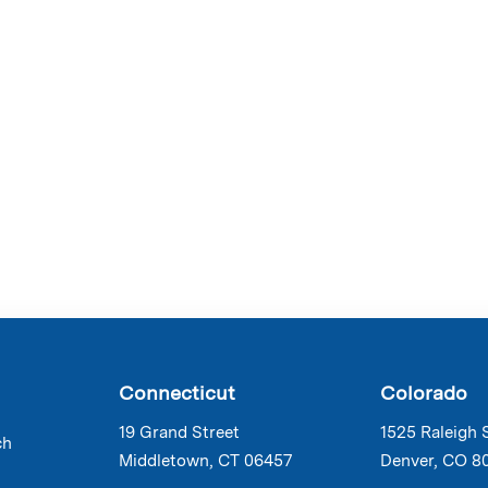
Connecticut
Colorado
19 Grand Street
1525 Raleigh 
ch
Middletown, CT 06457
Denver, CO 8