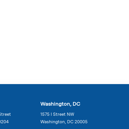
Washington, DC
Street
1575 I Street NW
0204
Washington, DC 20005