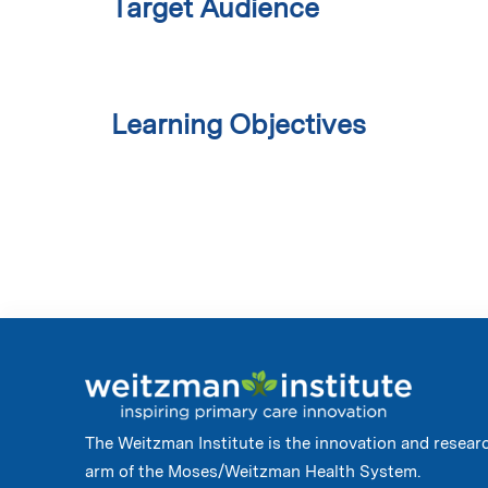
Target Audience
Learning Objectives
The Weitzman Institute is the innovation and resear
arm of the Moses/Weitzman Health System.