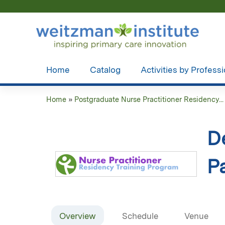
Home
Catalog
Activities by Profess
Home
»
Postgraduate Nurse Practitioner Residency...
You
are
D
here
Pa
Overview
Schedule
Venue