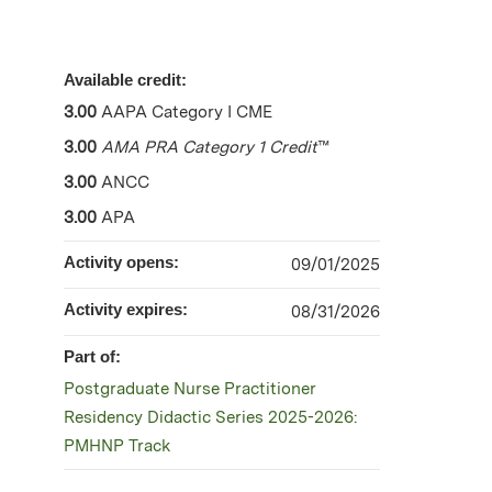
Available credit:
3.00
AAPA Category I CME
3.00
AMA PRA Category 1 Credit
™
3.00
ANCC
3.00
APA
Activity opens:
09/01/2025
Activity expires:
08/31/2026
Part of:
Postgraduate Nurse Practitioner
Residency Didactic Series 2025-2026:
PMHNP Track