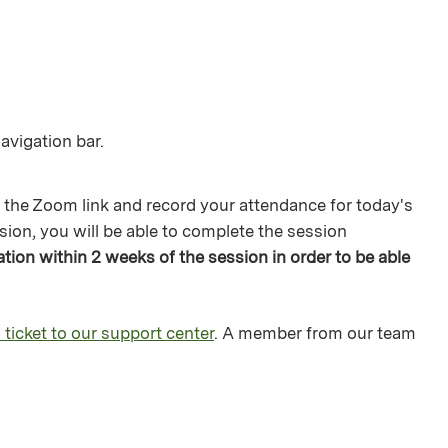
avigation bar.
 the Zoom link and record your attendance for today's
sion, you will be able to complete the session
ion within 2 weeks of the session in order to be able
 ticket to our support center
. A member from our team