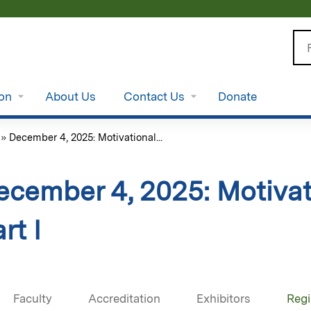
Jump to content
Se
ion
About Us
Contact Us
Donate
»
December 4, 2025: Motivational...
ecember 4, 2025: Motivat
rt I
Faculty
Accreditation
Exhibitors
Regi