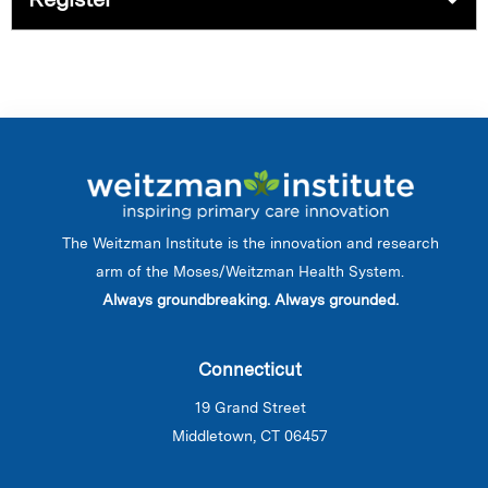
The Weitzman Institute is the innovation and research
arm of the Moses/Weitzman Health System.
Always groundbreaking. Always grounded.
Connecticut
19 Grand Street
Middletown, CT 06457