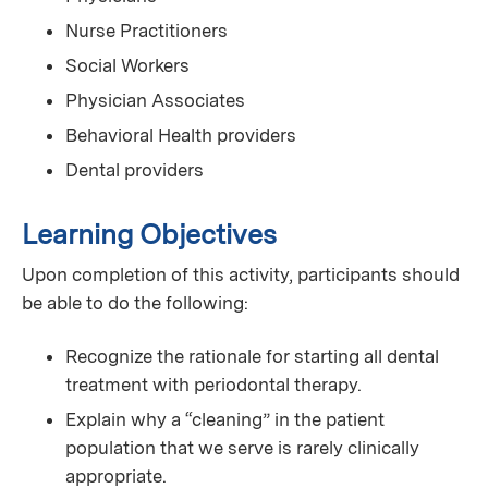
Nurse Practitioners
Social Workers
Physician Associates
Behavioral Health providers
Dental providers
Learning Objectives
Upon completion of this activity, participants should
be able to do the following:
Recognize the rationale for starting all dental
treatment with periodontal therapy.
Explain why a “cleaning” in the patient
population that we serve is rarely clinically
appropriate.