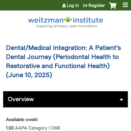
Jump to content
Log in
Register
Dental/Medical Integration: A Patient’s
Dental Journey (Periodontal Health to
Restorative and Functional Health)
(June 10, 2025)
Overview
Available credit:
1.00
AAPA Category I CME