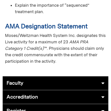
Explain the importance of “sequenced”
treatment plan.
AMA Designation Statement
Moses/Weitzman Health System Inc. designates this
Live activity for a maximum of 23
AMA PRA
Category 1 Credit(s)
™. Physicians should claim only
the credit commensurate with the extent of their
participation in the activity.
Faculty
Accreditation
Register