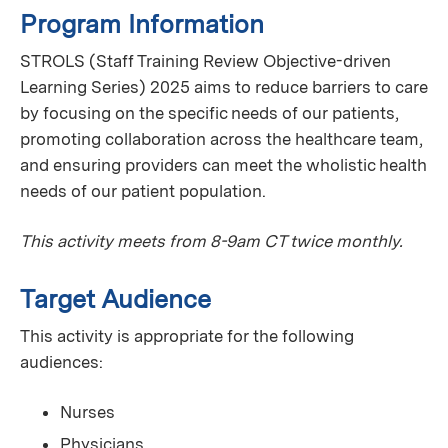
Program Information
STROLS (Staff Training Review Objective-driven
Learning Series) 2025 aims to reduce barriers to care
by focusing on the specific needs of our patients,
promoting collaboration across the healthcare team,
and ensuring providers can meet the wholistic health
needs of our patient population.
This activity meets from 8-9am CT twice monthly.
Target Audience
This activity is appropriate for the following
audiences:
Nurses
Physicians