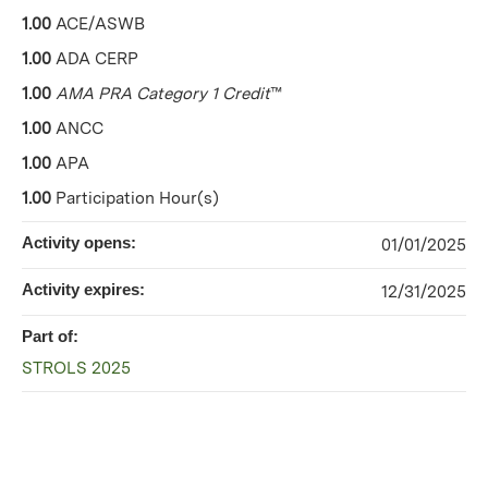
1.00
ACE/ASWB
1.00
ADA CERP
1.00
AMA PRA Category 1 Credit
™
1.00
ANCC
1.00
APA
1.00
Participation Hour(s)
Activity opens:
01/01/2025
Activity expires:
12/31/2025
Part of:
STROLS 2025