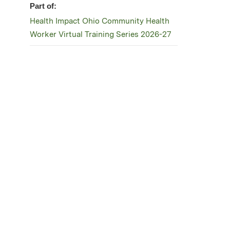
Part of:
Health Impact Ohio Community Health
Worker Virtual Training Series 2026-27