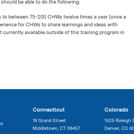
 should be able to do the following:
es to between 75-200 CHWs twelve times a year (once a
erience for CHWs to share learnings and ideas with
t currently available outside of this training program in
Connecticut
Colorado
19 Grand Street
1525 Raleigh 
ch
Middletown, CT 06457
Denver, CO 8