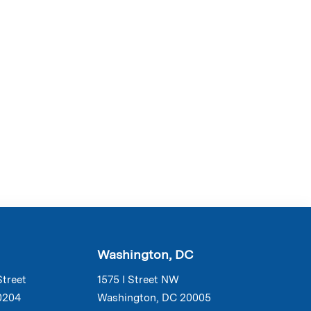
Washington, DC
Street
1575 I Street NW
0204
Washington, DC 20005