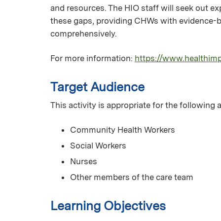
and resources. The HIO staff will seek out ex
these gaps, providing CHWs with evidence-ba
comprehensively.
For more information:
https://www.healthim
Target Audience
This activity is appropriate for the following
Community Health Workers
Social Workers
Nurses
Other members of the care team
Learning Objectives