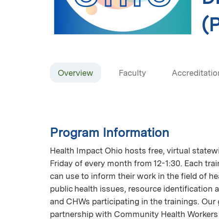
(P
Overview
Faculty
Accreditatio
Program Information
Health Impact Ohio hosts free, virtual state
Friday of every month from 12-1:30. Each tra
can use to inform their work in the field of h
public health issues, resource identification 
and CHWs participating in the trainings. Our 
partnership with Community Health Workers 