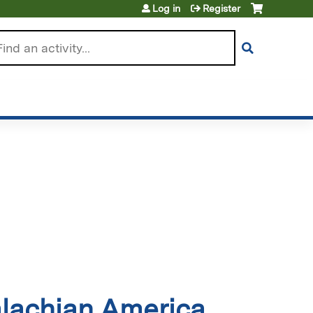
Log in
Register
arch
alachian America