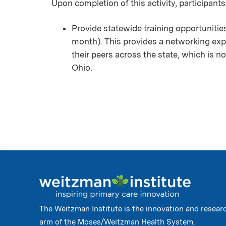
Upon completion of this activity, participants
Provide statewide training opportuniti
month). This provides a networking exp
their peers across the state, which is no
Ohio.
The Weitzman Institute is the innovation and resear
arm of the Moses/Weitzman Health System.