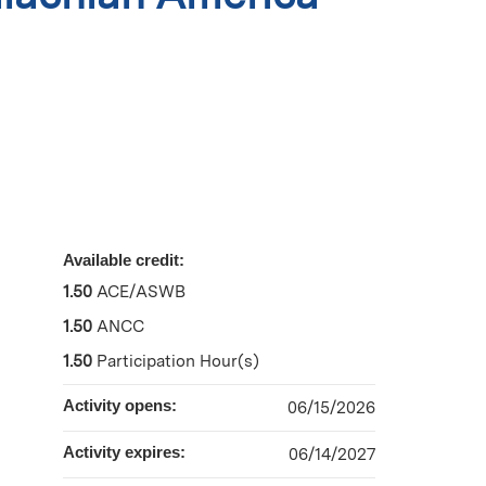
Available credit:
1.50
ACE/ASWB
1.50
ANCC
1.50
Participation Hour(s)
Activity opens:
06/15/2026
Activity expires:
06/14/2027