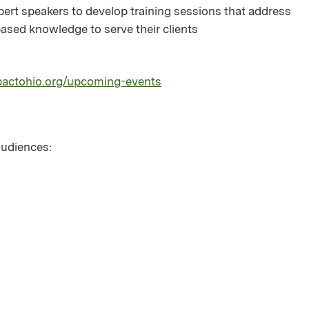
pert speakers to develop training sessions that address
sed knowledge to serve their clients
pactohio.org/upcoming-events
 audiences: