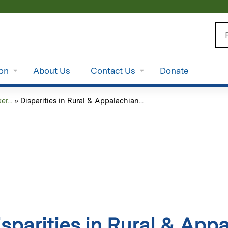
Jump to content
Se
ion
About Us
Contact Us
Donate
r...
»
Disparities in Rural & Appalachian...
isparities in Rural & App