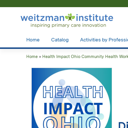
Home
Catalog
Activities by Profess
Home
»
Health Impact Ohio Community Health Worke
You
are
here
D