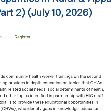
art 2) (July 10, 2026)
n
Register
wide community health worker trainings on the second
ining provides in depth education on topics that CHWs
ealth related social needs, social determinants of health,
and other topics identified in partnership with HIO staff
goal is to provide these educational opportunities in
(CHWs), who identify gaps in knowledge, education,