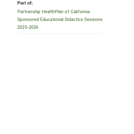
Part of:
Partnership HealthPlan of California
Sponsored Educational Didactics Sessions
2025-2026