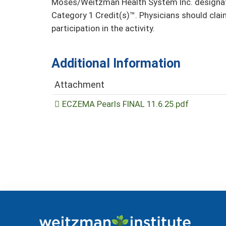
Moses/Weitzman Health System Inc. designate
Category 1 Credit(s)™. Physicians should clai
participation in the activity.
Additional Information
Attachment
ECZEMA Pearls FINAL 11.6.25.pdf