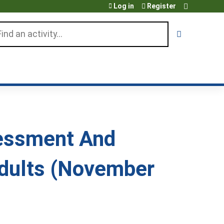
Log in
Register
arch
sessment And
dults (November