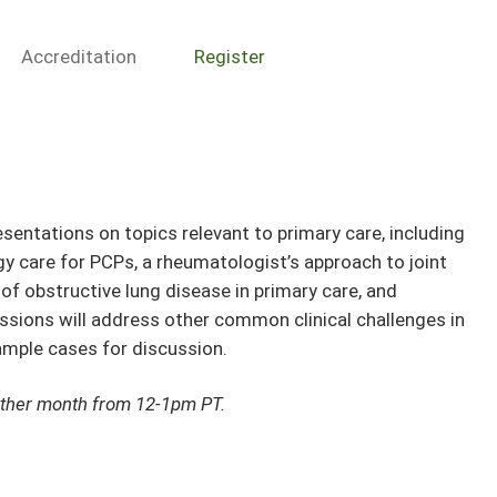
Accreditation
Register
esentations on topics relevant to primary care, including
 care for PCPs, a rheumatologist’s approach to joint
of obstructive lung disease in primary care, and
sessions will address other common clinical challenges in
sample cases for discussion.
other month from 12-1pm PT.