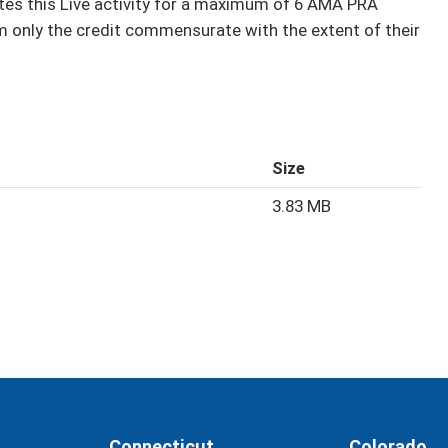
s this Live activity for a maximum of 6 AMA PRA
m only the credit commensurate with the extent of their
Size
3.83 MB
Connecticut
Colorado