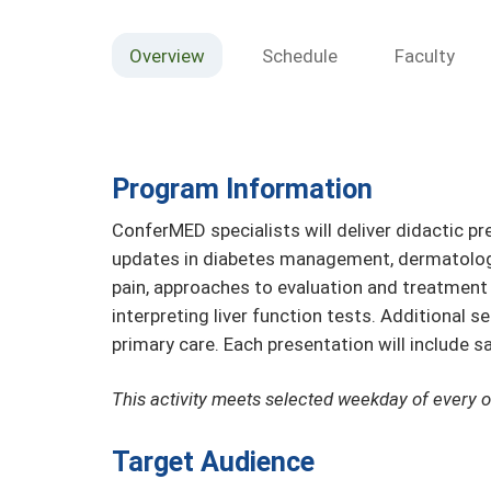
Overview
Schedule
Faculty
Program Information
ConferMED specialists will deliver didactic pr
updates in diabetes management, dermatology
pain, approaches to evaluation and treatment 
interpreting liver function tests. Additional 
primary care. Each presentation will include 
This activity meets selected weekday of every 
Target Audience