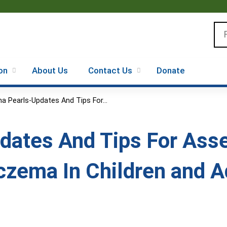
Jump to content
Se
on
About Us
Contact Us
Donate
a Pearls-Updates And Tips For...
dates And Tips For As
zema In Children and A