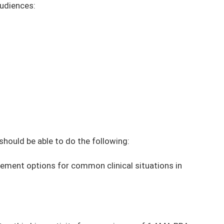
audiences:
 should be able to do the following:
ment options for common clinical situations in