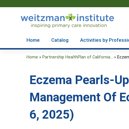
Home
Catalog
Activities by Professi
Home
»
Partnership HealthPlan of California...
»
Eczem
You
are
Eczema Pearls-Up
here
Management Of Ec
6, 2025)