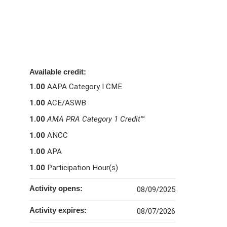
Available credit:
1.00
AAPA Category I CME
1.00
ACE/ASWB
1.00
AMA PRA Category 1 Credit
™
1.00
ANCC
1.00
APA
1.00
Participation Hour(s)
Activity opens:
08/09/2025
Activity expires:
08/07/2026