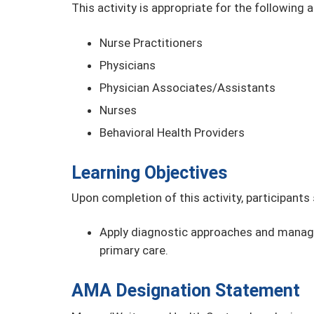
This activity is appropriate for the following 
Nurse Practitioners
Physicians
Physician Associates/Assistants
Nurses
Behavioral Health Providers
Learning Objectives
Upon completion of this activity, participants
Apply diagnostic approaches and manage
primary care.
AMA Designation Statement