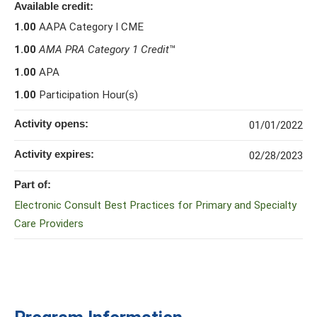
Available credit:
1.00
AAPA Category I CME
1.00
AMA PRA Category 1 Credit
™
1.00
APA
1.00
Participation Hour(s)
Activity opens:
01/01/2022
Activity expires:
02/28/2023
Part of:
Electronic Consult Best Practices for Primary and Specialty
Care Providers