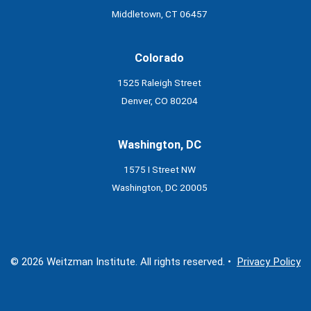
Middletown, CT 06457
Colorado
1525 Raleigh Street
Denver, CO 80204
Washington, DC
1575 I Street NW
Washington, DC 20005
© 2026 Weitzman Institute. All rights reserved. •
Privacy Policy