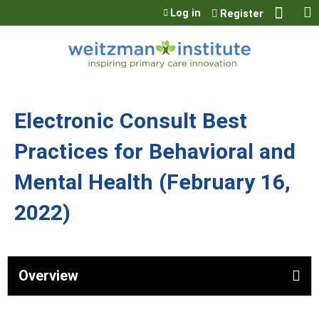
Jump to content
Log in
Register
Electronic Consult Best
Practices for Behavioral and
Mental Health (February 16,
2022)
Overview