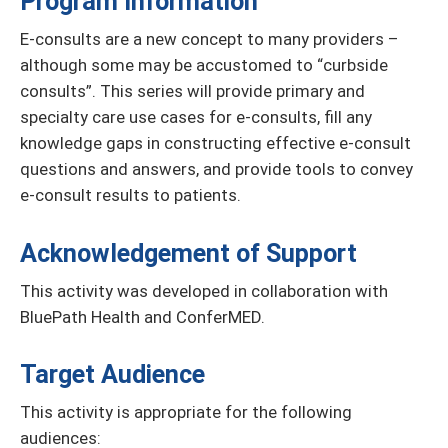
Program Information
E-consults are a new concept to many providers –
although some may be accustomed to “curbside
consults”. This series will provide primary and
specialty care use cases for e-consults, fill any
knowledge gaps in constructing effective e-consult
questions and answers, and provide tools to convey
e-consult results to patients.
Acknowledgement of Support
This activity was developed in collaboration with
BluePath Health and ConferMED.
Target Audience
This activity is appropriate for the following
audiences: