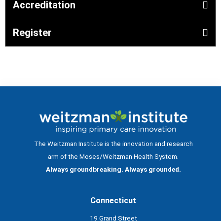
Accreditation
Register
The Weitzman Institute is the innovation and research
arm of the Moses/Weitzman Health System.
Always groundbreaking. Always grounded.
Connecticut
19 Grand Street