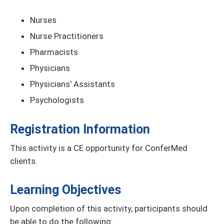
Nurses
Nurse Practitioners
Pharmacists
Physicians
Physicians' Assistants
Psychologists
Registration Information
This activity is a CE opportunity for ConferMed
clients.
Learning Objectives
Upon completion of this activity, participants should
be able to do the following: