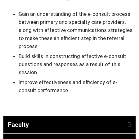
Gain an understanding of the e-consult process
between primary and specialty care providers,
along with effective communications strategies
to make these an efficient step in the referral
process
Build skills in constructing effective e-consult
questions and responses as a result of this
session
Improve effectiveness and efficiency of e-
consult performance
Faculty