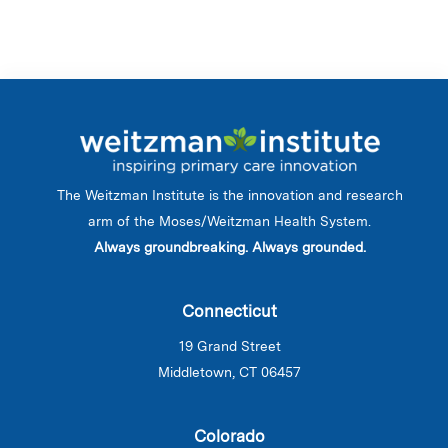
The Weitzman Institute is the innovation and research
arm of the Moses/Weitzman Health System.
Always groundbreaking. Always grounded.
Connecticut
19 Grand Street
Middletown, CT 06457
Colorado