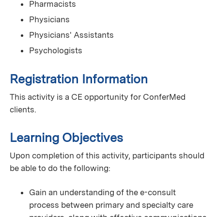
Pharmacists
Physicians
Physicians' Assistants
Psychologists
Registration Information
This activity is a CE opportunity for ConferMed
clients.
Learning Objectives
Upon completion of this activity, participants should
be able to do the following:
Gain an understanding of the e-consult
process between primary and specialty care