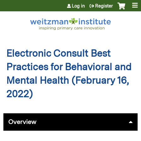
Jump to content
Log in
Register
Electronic Consult Best
Practices for Behavioral and
Mental Health (February 16,
2022)
Overview