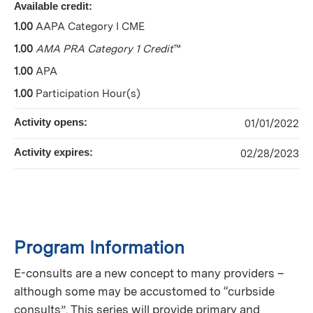
Available credit:
1.00
AAPA Category I CME
1.00
AMA PRA Category 1 Credit
™
1.00
APA
1.00
Participation Hour(s)
Activity opens:
01/01/2022
Activity expires:
02/28/2023
Program Information
E-consults are a new concept to many providers –
although some may be accustomed to “curbside
consults”. This series will provide primary and