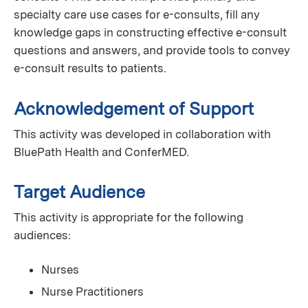
specialty care use cases for e-consults, fill any
knowledge gaps in constructing effective e-consult
questions and answers, and provide tools to convey
e-consult results to patients.
Acknowledgement of Support
This activity was developed in collaboration with
BluePath Health and ConferMED.
Target Audience
This activity is appropriate for the following
audiences:
Nurses
Nurse Practitioners