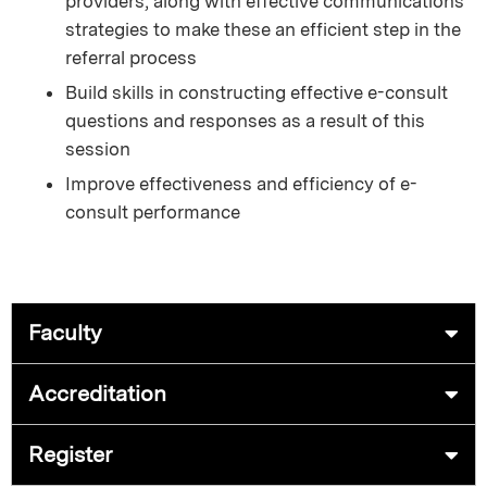
providers, along with effective communications
strategies to make these an efficient step in the
referral process
Build skills in constructing effective e-consult
questions and responses as a result of this
session
Improve effectiveness and efficiency of e-
consult performance
Faculty
Accreditation
Register