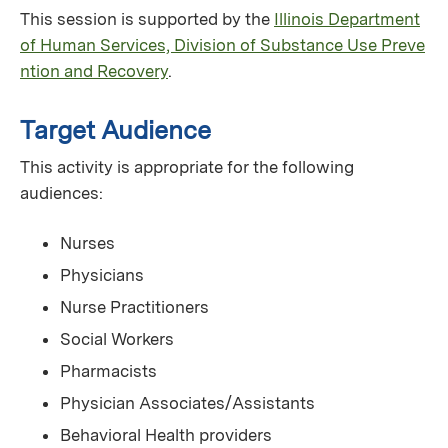
This session is supported by the
Illinois Department
of Human Services, Division of Substance Use Preve
ntion and Recovery
.
Target Audience
This activity is appropriate for the following
audiences:
Nurses
Physicians
Nurse Practitioners
Social Workers
Pharmacists
Physician Associates/Assistants
Behavioral Health providers