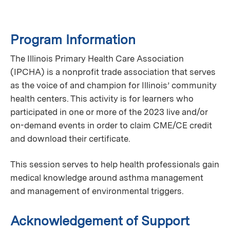
Program Information
The Illinois Primary Health Care Association
(IPCHA) is a nonprofit trade association that serves
as the voice of and champion for Illinois’ community
health centers. This activity is for learners who
participated in one or more of the 2023 live and/or
on-demand events in order to claim CME/CE credit
and download their certificate.
This session serves to help health professionals gain
medical knowledge around asthma management
and management of environmental triggers.
Acknowledgement of Support