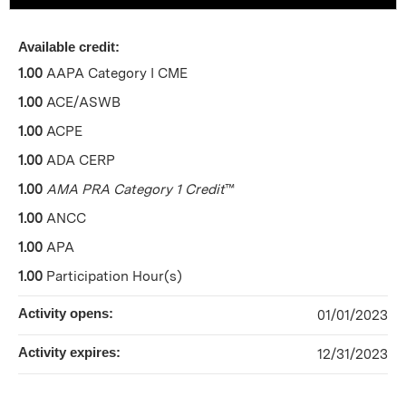
Available credit:
1.00
AAPA Category I CME
1.00
ACE/ASWB
1.00
ACPE
1.00
ADA CERP
1.00
AMA PRA Category 1 Credit
™
1.00
ANCC
1.00
APA
1.00
Participation Hour(s)
Activity opens:
01/01/2023
Activity expires:
12/31/2023