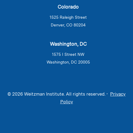
Colorado
1525 Raleigh Street
Denver, CO 80204
Washington, DC
1575 I Street NW
Washington, DC 20005
© 2026 Weitzman Institute. All rights reserved. •
Privacy
Policy