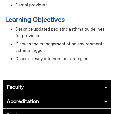
Dental providers
Learning Objectives
Describe updated pediatric asthma guidelines
for providers.
Discuss the management of an environmental
asthma trigger.
Describe early intervention strategies.
Faculty
Accreditation