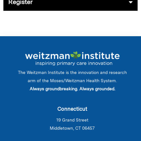
Register
The Weitzman Institute is the innovation and research
arm of the Moses/Weitzman Health System.
Always groundbreaking. Always grounded.
Connecticut
19 Grand Street
Middletown, CT 06457