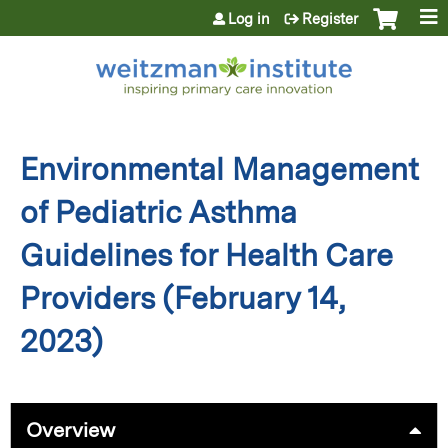
Jump to content
Log in
Register
Environmental Management
of Pediatric Asthma
Guidelines for Health Care
Providers (February 14,
2023)
Overview