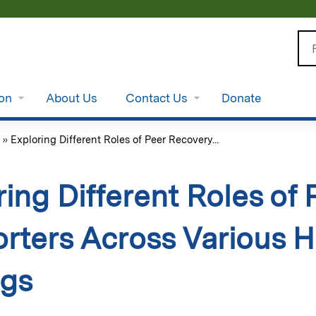
Jump to content
Se
ion
About Us
Contact Us
Donate
»
Exploring Different Roles of Peer Recovery...
ring Different Roles of
rters Across Various H
ngs