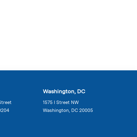
Washington, DC
Street
1575 I Street NW
0204
Washington, DC 20005