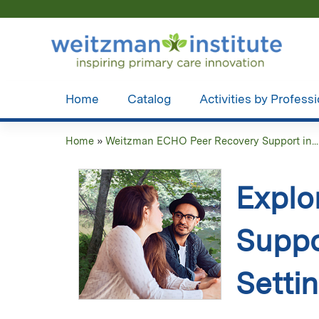
Home
Catalog
Activities by Profess
Home
»
Weitzman ECHO Peer Recovery Support in...
You
are
Explo
here
Suppo
Setti