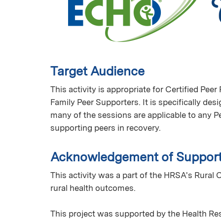
Target Audience
This activity is appropriate for Certified Pe
Family Peer Supporters. It is specifically des
many of the sessions are applicable to any Pe
supporting peers in recovery.
Acknowledgement of Suppor
This activity was a part of the HRSA's Rur
rural health outcomes.
This project was supported by the Health Re