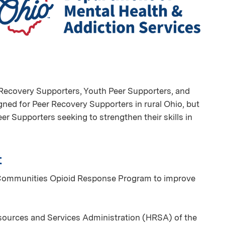
er Recovery Supporters, Youth Peer Supporters, and
igned for Peer Recovery Supporters in rural Ohio, but
er Supporters seeking to strengthen their skills in
t
al Communities Opioid Response Program to improve
sources and Services Administration (HRSA) of the