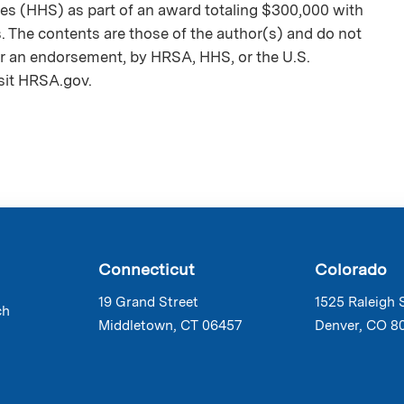
es (HHS) as part of an award totaling $300,000 with
The contents are those of the author(s) and do not
nor an endorsement, by HRSA, HHS, or the U.S.
sit HRSA.gov.
Connecticut
Colorado
19 Grand Street
1525 Raleigh 
ch
Middletown, CT 06457
Denver, CO 8