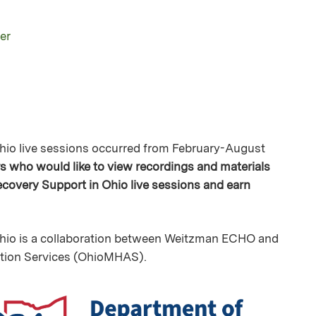
er
io live sessions occurred from February-August
ers who would like to view recordings and materials
overy Support in Ohio live sessions and earn
io is a collaboration between Weitzman ECHO and
ction Services (OhioMHAS).