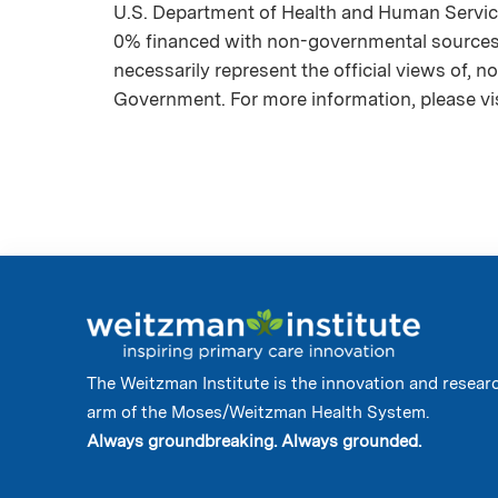
U.S. Department of Health and Human Servic
0% financed with non-governmental sources. 
necessarily represent the official views of, 
Government. For more information, please vi
The Weitzman Institute is the innovation and resear
arm of the Moses/Weitzman Health System.
Always groundbreaking. Always grounded.