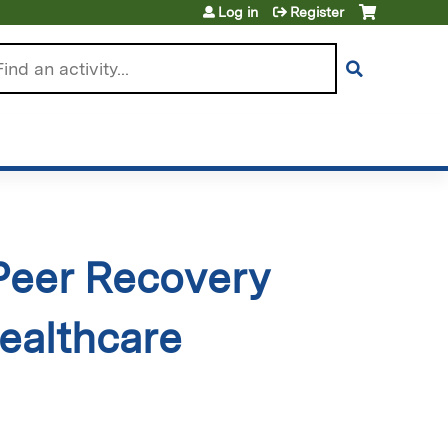
Log in
Register
arch
 Peer Recovery
ealthcare