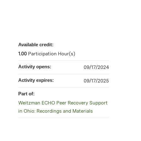
Available credit:
1.00
Participation Hour(s)
Activity opens:
09/17/2024
Activity expires:
09/17/2025
Part of:
Weitzman ECHO Peer Recovery Support
in Ohio: Recordings and Materials