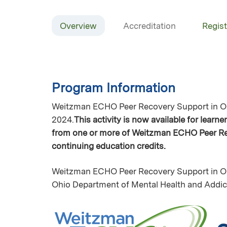
Overview
Accreditation
Regist
Program Information
Weitzman ECHO Peer Recovery Support in Oh
2024.
This activity is now available for learn
from one or more of Weitzman ECHO Peer Rec
continuing education credits.
Weitzman ECHO Peer Recovery Support in Oh
Ohio Department of Mental Health and Addi