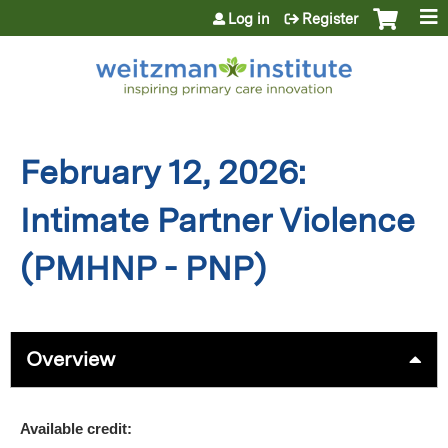
Jump to content
Log in
Register
February 12, 2026:
Intimate Partner Violence
(PMHNP - PNP)
Overview
Available credit: