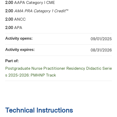
2.00
AAPA Category I CME
2.00
AMA PRA Category 1 Credit
™
2.00
ANCC
2.00
APA
Activity opens:
09/01/2025
Activity expires:
08/31/2026
Part of:
Postgraduate Nurse Practitioner Residency Didactic Serie
s 2025-2026: PMHNP Track
Technical Instructions