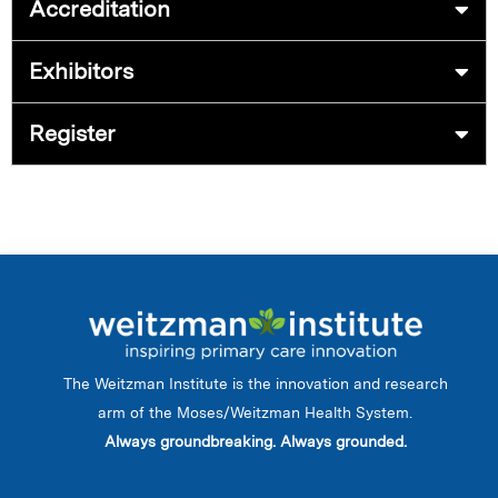
Accreditation
Exhibitors
Register
The Weitzman Institute is the innovation and research
arm of the Moses/Weitzman Health System.
Always groundbreaking. Always grounded.