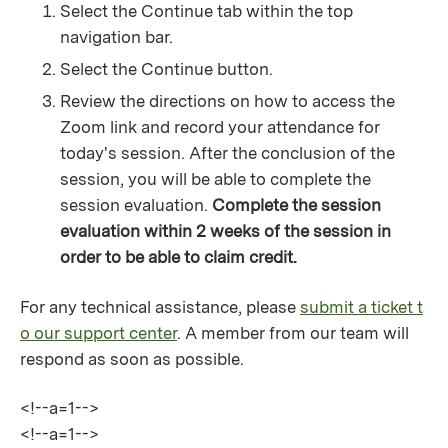
Select the Continue tab within the top
navigation bar.
Select the Continue button.
Review the directions on how to access the
Zoom link and record your attendance for
today's session. After the conclusion of the
session, you will be able to complete the
session evaluation.
Complete the session
evaluation within 2 weeks of the session in
order to be able to claim credit.
For any technical assistance, please
submit a ticket t
o our support center
. A member from our team will
respond as soon as possible.
<!--a=1-->
<!--a=1-->