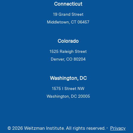
Connecticut
19 Grand Street
Middletown, CT 06457
Colorado
1525 Raleigh Street
Denver, CO 80204
Washington, DC
1575 I Street NW
Washington, DC 20005
© 2026 Weitzman Institute. All rights reserved. •
Privacy