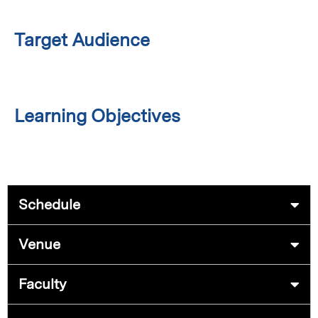
Target Audience
Learning Objectives
Schedule
Venue
Faculty