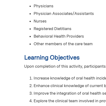
Physicians
Physician Associates/Assistants
Nurses
Registered Dietitians
Behavioral Health Providers
Other members of the care team
Learning Objectives
Upon completion of this activity, participants
Increase knowledge of oral health incid
Enhance clinical knowledge of current be
Improve the integration of oral health s
Explore the clinical team involved in p