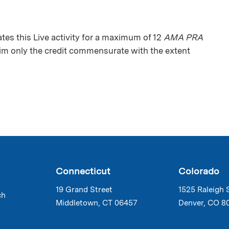
s this Live activity for a maximum of 12
AMA PRA
aim only the credit commensurate with the extent
Connecticut
Colorado
19 Grand Street
1525 Raleigh 
ch
Middletown, CT 06457
Denver, CO 8