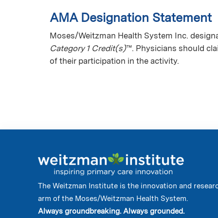
AMA Designation Statement
Moses/Weitzman Health System Inc. designate
Category 1 Credit(s)
™. Physicians should cl
of their participation in the activity.
The Weitzman Institute is the innovation and resear
arm of the Moses/Weitzman Health System.
Always groundbreaking. Always grounded.