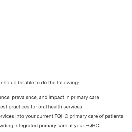
 should be able to do the following:
ence, prevalence, and impact in primary care
st practices for oral health services
ervices into your current FQHC primary care of patients
roviding integrated primary care at your FQHC