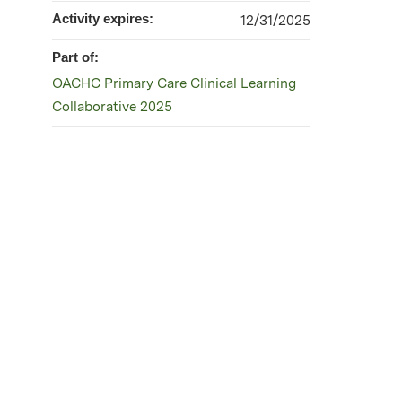
Activity expires:
12/31/2025
Part of:
OACHC Primary Care Clinical Learning
Collaborative 2025