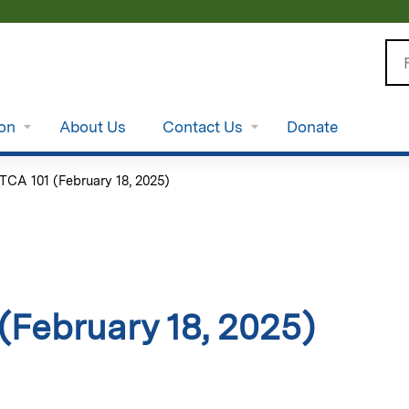
Jump to content
Se
ion
About Us
Contact Us
Donate
TCA 101 (February 18, 2025)
(February 18, 2025)