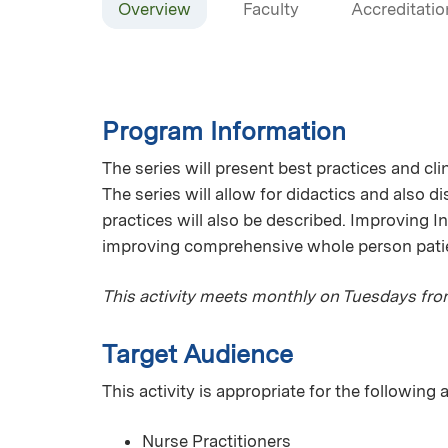
Overview
Faculty
Accreditatio
Program Information
The series will present best practices and cli
The series will allow for didactics and also d
practices will also be described. Improving 
improving comprehensive whole person patient 
This activity meets monthly on Tuesdays fr
Target Audience
This activity is appropriate for the following
Nurse Practitioners