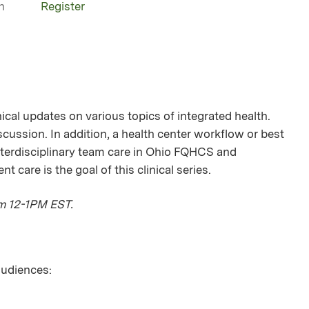
n
Register
nical updates on various topics of integrated health.
iscussion. In addition, a health center workflow or best
Interdisciplinary team care in Ohio FQHCS and
care is the goal of this clinical series.
om 12-1PM EST.
 audiences: