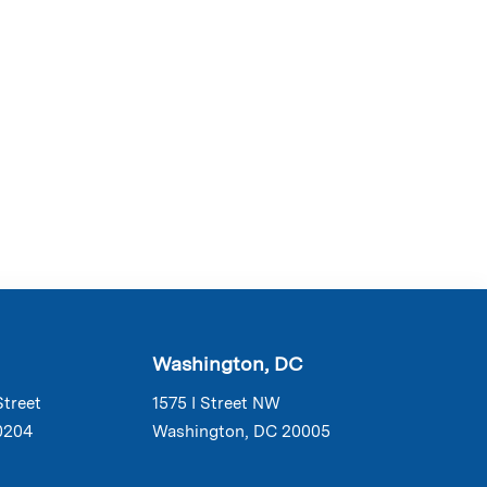
Washington, DC
Street
1575 I Street NW
0204
Washington, DC 20005