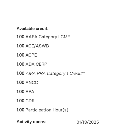
Available credit:
1.00
AAPA Category I CME
1.00
ACE/ASWB
1.00
ACPE
1.00
ADA CERP
1.00
AMA PRA Category 1 Credit
™
1.00
ANCC
1.00
APA
1.00
CDR
1.00
Participation Hour(s)
Activity opens:
01/13/2025