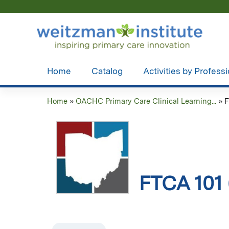
Home
Catalog
Activities by Profess
Home
»
OACHC Primary Care Clinical Learning...
»
F
You
are
here
FTCA 101 