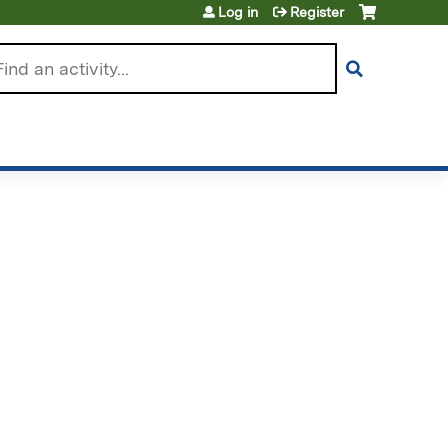
Log in
Register
arch