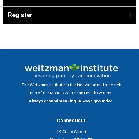
Register
The Weitzman Institute is the innovation and research
arm of the Moses/Weitzman Health System.
Always groundbreaking. Always grounded.
Connecticut
19 Grand Street