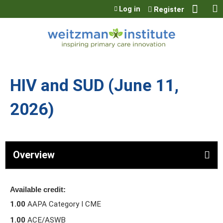
Jump to content
Log in
Register
HIV and SUD (June 11,
2026)
Overview
Available credit:
1.00
AAPA Category I CME
1.00
ACE/ASWB