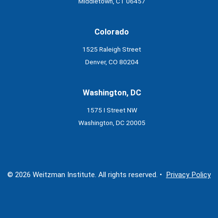
Middletown, CT 06457
Colorado
1525 Raleigh Street
Denver, CO 80204
Washington, DC
1575 I Street NW
Washington, DC 20005
© 2026 Weitzman Institute. All rights reserved. •
Privacy Policy