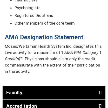
Pharmacists
Psychologists
Registered Dietitians
Other members of the care team
AMA Designation Statement
Moses/Weitzman Health System Inc. designates this
Live activity for a maximum of 1
AMA PRA Category 1
Credit(s)
™. Physicians should claim only the credit
commensurate with the extent of their participation
in the activity.
Faculty
Accreditation