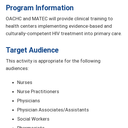
Program Information
OACHC and MATEC will provide clinical training to
health centers implementing evidence-based and
culturally-competent HIV treatment into primary care.
Target Audience
This activity is appropriate for the following
audiences:
Nurses
Nurse Practitioners
Physicians
Physician Associates/Assistants
Social Workers