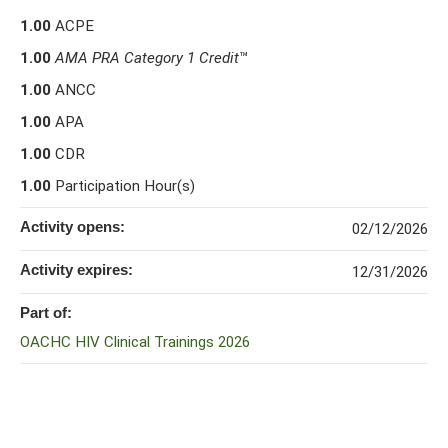
1.00
ACPE
1.00
AMA PRA Category 1 Credit
™
1.00
ANCC
1.00
APA
1.00
CDR
1.00
Participation Hour(s)
Activity opens:
02/12/2026
Activity expires:
12/31/2026
Part of:
OACHC HIV Clinical Trainings 2026