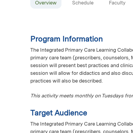
Overview
Schedule
Faculty
Program Information
The Integrated Primary Care Learning Collab
primary care team (prescribers, counselors,
session will present best practices and clinic
session will allow for didactics and also disc
practices will also be described.
This activity meets monthly on Tuesdays fr
Target Audience
The Integrated Primary Care Learning Collab
primary care team (prescribers, counselors,