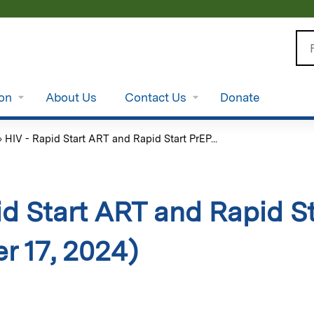
Jump to content
Se
ion
About Us
Contact Us
Donate
»
HIV - Rapid Start ART and Rapid Start PrEP...
id Start ART and Rapid S
r 17, 2024)