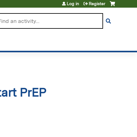
Log in
Register
arch
tart PrEP