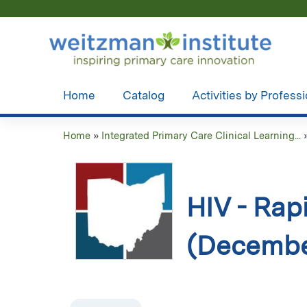
Home
Catalog
Activities by Profess
Home
»
Integrated Primary Care Clinical Learning...
You
are
here
HIV - Rap
(Decembe