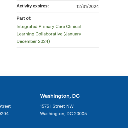
Activity expires:
12/31/2024
Part of:
Integrated Primary Care Clinical
Learning Collaborative (January -
December 2024)
Washington, DC
Street
1575 I Street NW
0204
Washington, DC 20005