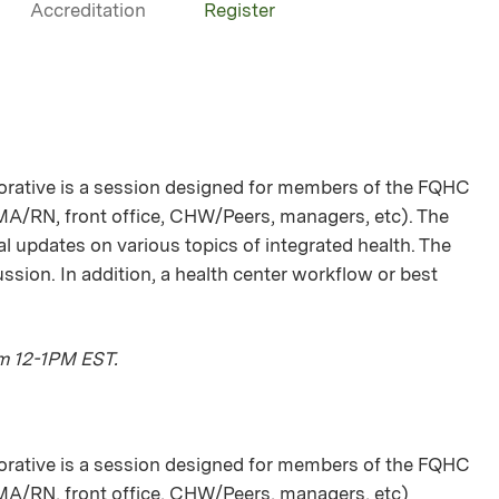
Accreditation
Register
orative is a session designed for members of the FQHC
 MA/RN, front office, CHW/Peers, managers, etc). The
al updates on various topics of integrated health. The
ussion. In addition, a health center workflow or best
om 12-1PM EST.
orative is a session designed for members of the FQHC
 MA/RN, front office, CHW/Peers, managers, etc)