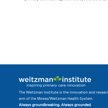
The Weitzman Institute is the innovation and resear
arm of the Moses/Weitzman Health System.
Always groundbreaking. Always grounded.