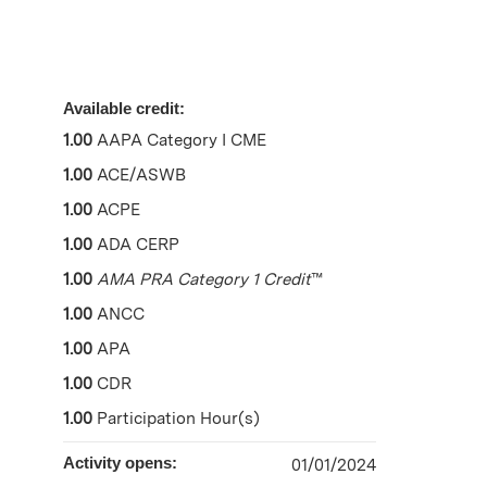
Available credit:
1.00
AAPA Category I CME
1.00
ACE/ASWB
1.00
ACPE
1.00
ADA CERP
1.00
AMA PRA Category 1 Credit
™
1.00
ANCC
1.00
APA
1.00
CDR
1.00
Participation Hour(s)
Activity opens:
01/01/2024