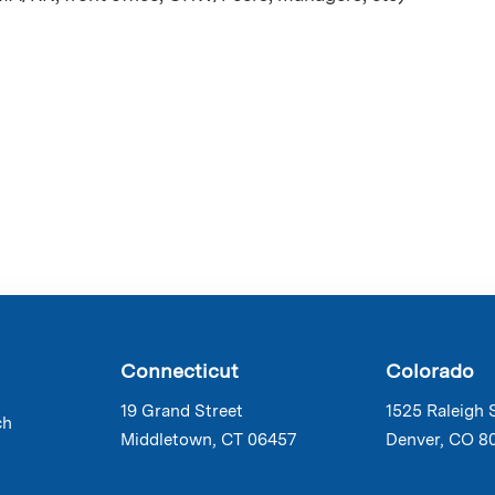
Connecticut
Colorado
19 Grand Street
1525 Raleigh 
ch
Middletown, CT 06457
Denver, CO 8