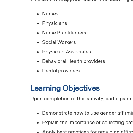
Nurses
Physicians
Nurse Practitioners
Social Workers
Physician Associates
Behavioral Health providers
Dental providers
Learning Objectives
Upon completion of this activity, participants
Demonstrate how to use gender affirm
Explain the importance of collecting pat
Apply best practices for providing affi