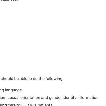
 should be able to do the following:
ing language
ient sexual orientation and gender identity information
rming care to LGBTQ+ patients