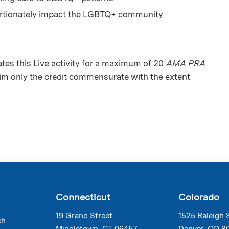
portionately impact the LGBTQ+ community
es this Live activity for a maximum of 20
AMA PRA
aim only the credit commensurate with the extent
Connecticut
Colorado
19 Grand Street
1525 Raleigh 
ch
Middletown, CT 06457
Denver, CO 8