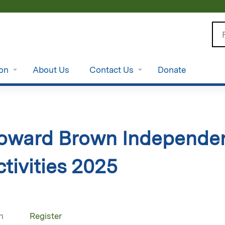
Jump to content
Se
ion
About Us
Contact Us
Donate
oward Brown Independen
tivities 2025
n
Register