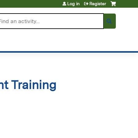
Log in
Register
arch
t Training