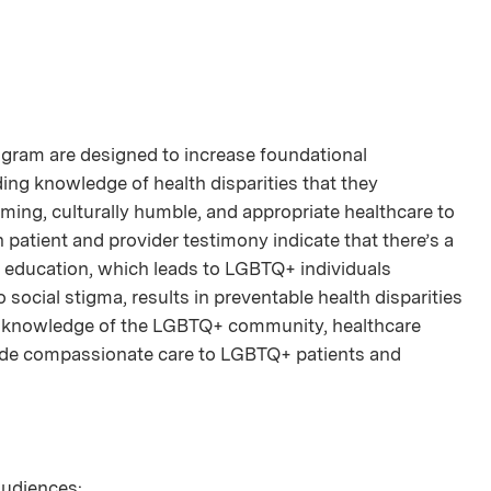
rogram are designed to increase foundational
g knowledge of health disparities that they
irming, culturally humble, and appropriate healthcare to
patient and provider testimony indicate that there’s a
l education, which leads to LGBTQ+ individuals
to social stigma, results in preventable health disparities
ng knowledge of the LGBTQ+ community, healthcare
ovide compassionate care to LGBTQ+ patients and
 audiences: