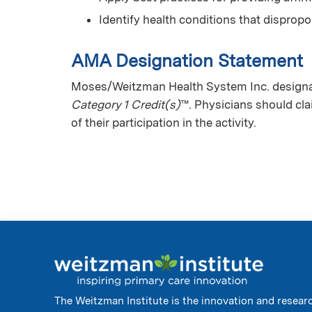
Identify health conditions that dispro
AMA Designation Statement
Moses/Weitzman Health System Inc. designat
Category 1 Credit(s)
™. Physicians should cl
of their participation in the activity.
The Weitzman Institute is the innovation and resear