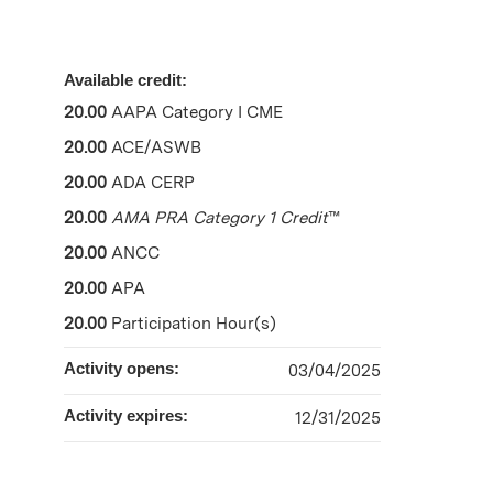
Available credit:
20.00
AAPA Category I CME
20.00
ACE/ASWB
20.00
ADA CERP
20.00
AMA PRA Category 1 Credit
™
20.00
ANCC
20.00
APA
20.00
Participation Hour(s)
Activity opens:
03/04/2025
Activity expires:
12/31/2025