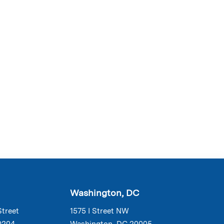
Washington, DC
Street
1575 I Street NW
0204
Washington, DC 20005