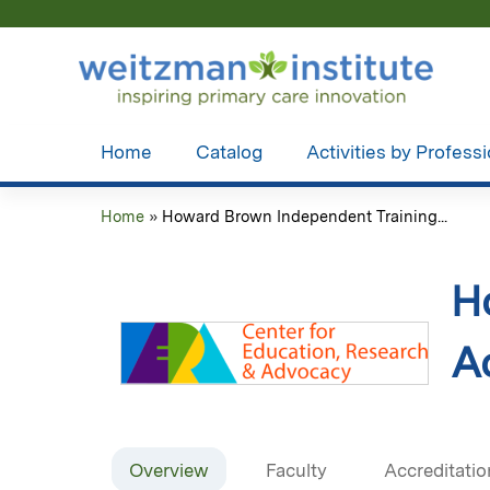
Home
Catalog
Activities by Profess
Home
»
Howard Brown Independent Training...
You
are
H
here
Ac
Overview
Faculty
Accreditatio