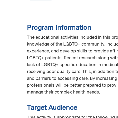
Program Information
The educational activities included in this p
knowledge of the LGBTQ+ community, includin
experience, and develop skills to provide aff
LGBTQ+ patients. Recent research along with 
lack of LGBTQ+ specific education in medica
receiving poor quality care. This, in addition 
and barriers to accessing care. By increasi
professionals will be better prepared to pr
manage their complex health needs.
Target Audience
This activity is appropriate for the following