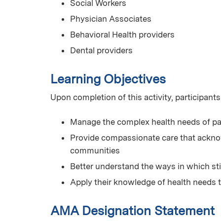
Social Workers
Physician Associates
Behavioral Health providers
Dental providers
Learning Objectives
Upon completion of this activity, participants
Manage the complex health needs of pa
Provide compassionate care that acknow
communities
Better understand the ways in which st
Apply their knowledge of health needs 
AMA Designation Statement