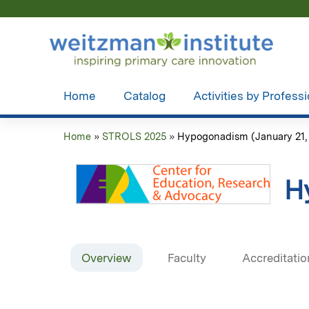
Home
Catalog
Activities by Profess
Home
»
STROLS 2025
»
Hypogonadism (January 21,
You
are
H
here
Overview
Faculty
Accreditatio