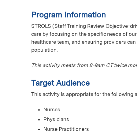
Program Information
STROLS (Staff Training Review Objective-driv
care by focusing on the specific needs of our
healthcare team, and ensuring providers can 
population.
This activity meets from 8-9am CT twice mon
Target Audience
This activity is appropriate for the following
Nurses
Physicians
Nurse Practitioners