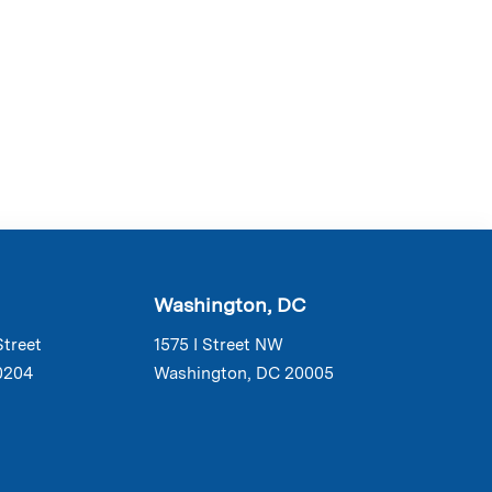
Washington, DC
Street
1575 I Street NW
0204
Washington, DC 20005