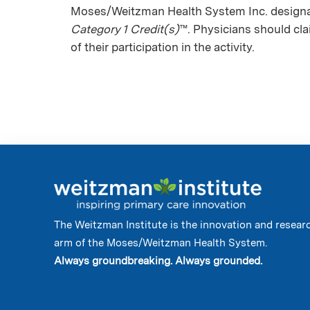
Moses/Weitzman Health System Inc. designat
Category 1 Credit(s)
™. Physicians should cl
of their participation in the activity.
The Weitzman Institute is the innovation and resear
arm of the Moses/Weitzman Health System.
Always groundbreaking. Always grounded.