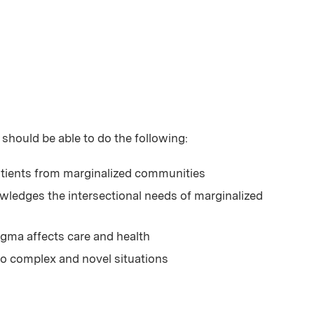
 should be able to do the following:
tients from marginalized communities
ledges the intersectional needs of marginalized
igma affects care and health
to complex and novel situations