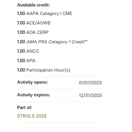
Available credit:
1.00
AAPA Category I CME
1.00
ACE/ASWB
1.00
ADA CERP
1.00
AMA PRA Category 1 Credit
™
1.00
ANCC
1.00
APA
1.00
Participation Hour(s)
Activity opens:
01/01/2025
Activity expires:
12/31/2025
Part of:
STROLS 2025