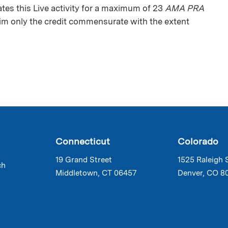
es this Live activity for a maximum of 23
AMA PRA
aim only the credit commensurate with the extent
Connecticut
Colorado
19 Grand Street
1525 Raleigh 
ch
Middletown, CT 06457
Denver, CO 8