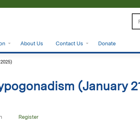
Jump to content
Se
ion
About Us
Contact Us
Donate
 2025)
ypogonadism (January 21
n
Register