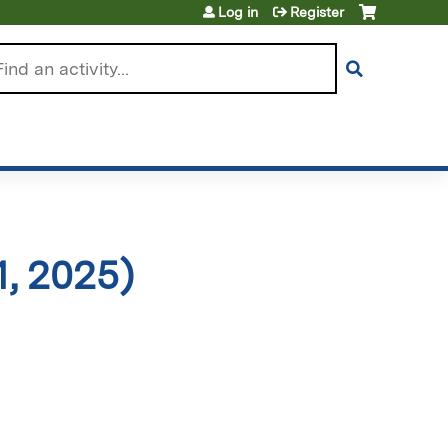
Log in
Register
arch
, 2025)