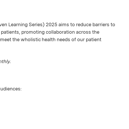
en Learning Series) 2025 aims to reduce barriers to
 patients, promoting collaboration across the
meet the wholistic health needs of our patient
thly.
 audiences: