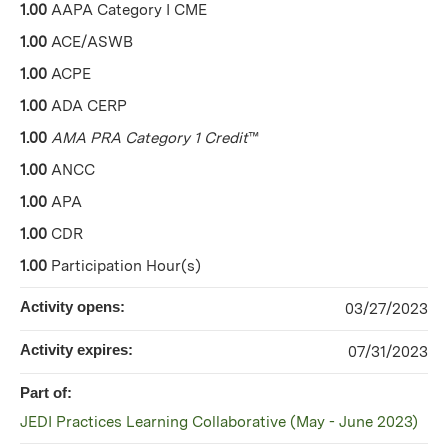
1.00
AAPA Category I CME
1.00
ACE/ASWB
1.00
ACPE
1.00
ADA CERP
1.00
AMA PRA Category 1 Credit
™
1.00
ANCC
1.00
APA
1.00
CDR
1.00
Participation Hour(s)
Activity opens:
03/27/2023
Activity expires:
07/31/2023
Part of:
JEDI Practices Learning Collaborative (May - June 2023)