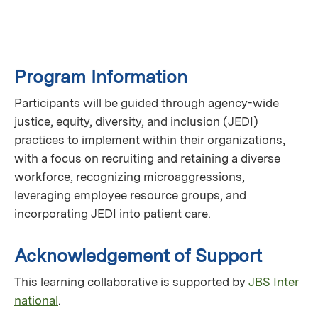
Program Information
Participants will be guided through agency-wide
justice, equity, diversity, and inclusion (JEDI)
practices to implement within their organizations,
with a focus on recruiting and retaining a diverse
workforce, recognizing microaggressions,
leveraging employee resource groups, and
incorporating JEDI into patient care.
Acknowledgement of Support
This learning collaborative is supported by
JBS Inter
national
.