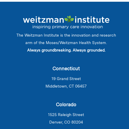
The Weitzman Institute is the innovation and research
arm of the Moses/Weitzman Health System.
Always groundbreaking. Always grounded.
Connecticut
19 Grand Street
Middletown, CT 06457
Colorado
1525 Raleigh Street
Denver, CO 80204