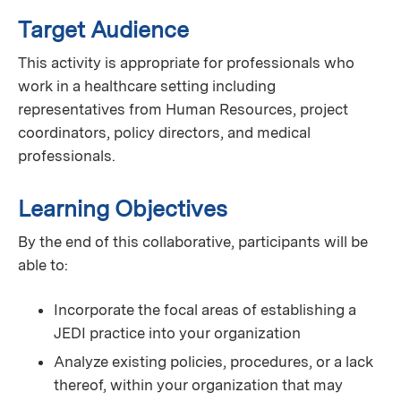
Target Audience
This activity is appropriate for professionals who
work in a healthcare setting including
representatives from Human Resources, project
coordinators, policy directors, and medical
professionals.
Learning Objectives
By the end of this collaborative, participants will be
able to:
Incorporate the focal areas of establishing a
JEDI practice into your organization
Analyze existing policies, procedures, or a lack
thereof, within your organization that may