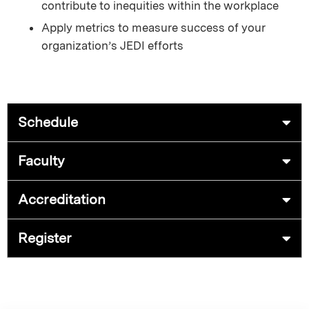
contribute to inequities within the workplace
Apply metrics to measure success of your
organization’s JEDI efforts
Schedule
Faculty
Accreditation
Register