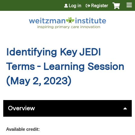
Jump to content
Log in
Register
Identifying Key JEDI
Terms - Learning Session
(May 2, 2023)
Overview
Available credit: