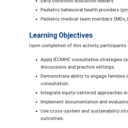
Early childhood education leaders
Pediatric behavioral health providers (ps
Pediatric medical team members (MDs, 
Learning Objectives
Upon completion of this activity, participants
Apply IECMHC consultative strategies (e.g.
discussions and practice settings.
Demonstrate ability to engage families a
consultation.
Integrate equity-centered approaches in
Implement documentation and evaluation
Use cross-system and sustainability st
outcomes.