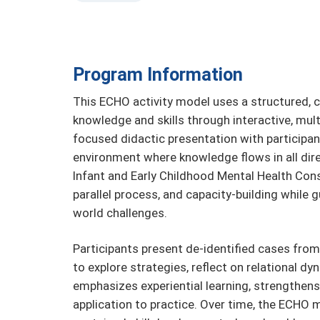
Program Information
This ECHO activity model uses a structured, c
knowledge and skills through interactive, mult
focused didactic presentation with participant
environment where knowledge flows in all direc
Infant and Early Childhood Mental Health Consu
parallel process, and capacity-building while g
world challenges.
Participants present de-identified cases from
to explore strategies, reflect on relational d
emphasizes experiential learning, strengthe
application to practice. Over time, the ECHO