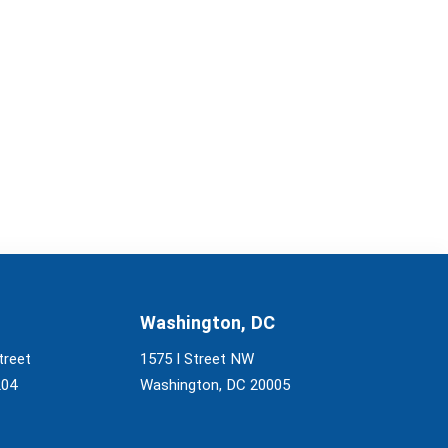
Washington, DC
treet
1575 I Street NW
204
Washington, DC 20005