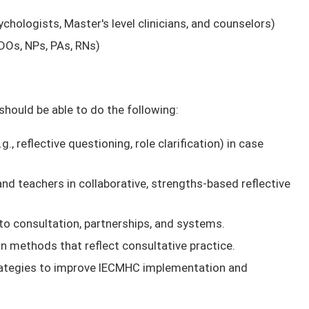
ychologists, Master's level clinicians, and counselors)
DOs, NPs, PAs, RNs)
 should be able to do the following:
, reflective questioning, role clarification) in case
nd teachers in collaborative, strengths-based reflective
to consultation, partnerships, and systems.
 methods that reflect consultative practice.
rategies to improve IECMHC implementation and