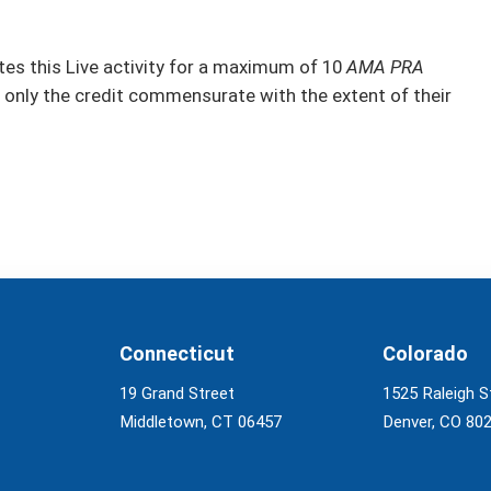
s this Live activity for a maximum of 10
AMA PRA
 only the credit commensurate with the extent of their
Connecticut
Colorado
19 Grand Street
1525 Raleigh S
Middletown, CT 06457
Denver, CO 80