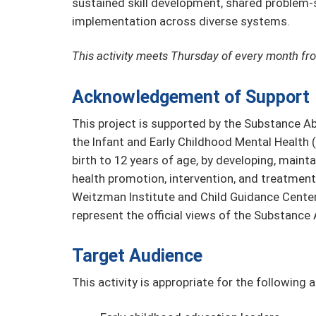
sustained skill development, shared problem-
implementation across diverse systems.
This activity meets Thursday of every month fr
Acknowledgement of Support
This project is supported by the Substance A
the Infant and Early Childhood Mental Health
birth to 12 years of age, by developing, maint
health promotion, intervention, and treatment 
Weitzman Institute and Child Guidance Cente
represent the official views of the Substanc
Target Audience
This activity is appropriate for the following 