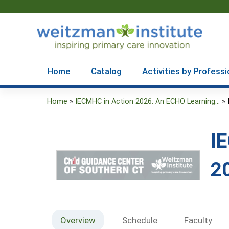
Home
Catalog
Activities by Professi
Home
»
IECMHC in Action 2026: An ECHO Learning...
»
You
are
I
here
2
Overview
Schedule
Faculty