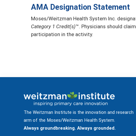
AMA Designation Statement
Moses/Weitzman Health System Inc. designate
Category 1 Credit(s)
™. Physicians should claim
participation in the activity.
The Weitzman Institute is the innovation and research
arm of the Moses/Weitzman Health System.
Always groundbreaking. Always grounded.