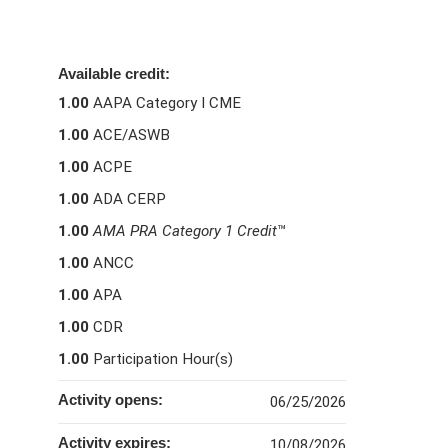
Available credit:
1.00
AAPA Category I CME
1.00
ACE/ASWB
1.00
ACPE
1.00
ADA CERP
1.00
AMA PRA Category 1 Credit
™
1.00
ANCC
1.00
APA
1.00
CDR
1.00
Participation Hour(s)
Activity opens:
06/25/2026
Activity expires:
10/08/2026