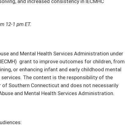
solving, and increased consistency in IECMHC
om 12-1 pm ET.
buse and Mental Health Services Administration under
 (IECMH) grant to improve outcomes for children, from
aining, or enhancing infant and early childhood mental
services. The content is the responsibility of the
r of Southern Connecticut and does not necessarily
e Abuse and Mental Health Services Administration.
audiences: