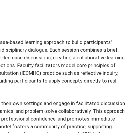
ase-based learning approach to build participants'
idisciplinary dialogue. Each session combines a brief,
-led case discussions, creating a collaborative learning
tions. Faculty facilitators model core principles of
ltation (IECMHC) practice such as reflective inquiry,
uiding participants to apply concepts directly to real-
 their own settings and engage in facilitated discussion
ynamics, and problem-solve collaboratively. This approach
ns professional confidence, and promotes immediate
 model fosters a community of practice, supporting