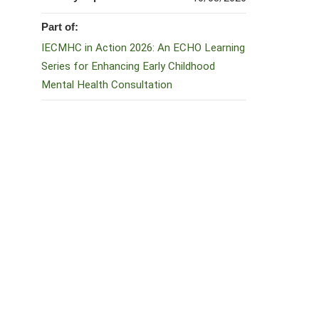
Part of:
IECMHC in Action 2026: An ECHO Learning
Series for Enhancing Early Childhood
Mental Health Consultation