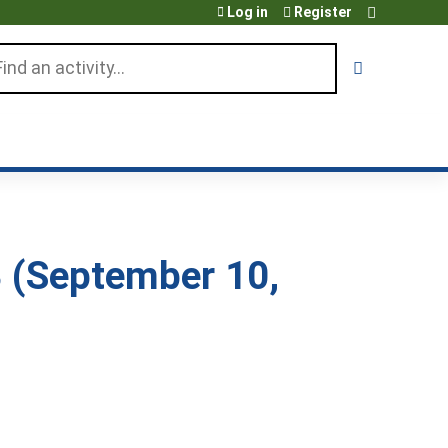
Log in
Register
arch
 (September 10,