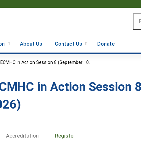
Jump to content
Se
on
About Us
Contact Us
Donate
IECMHC in Action Session 8 (September 10,...
ECMHC in Action Session 8
026)
Accreditation
Register