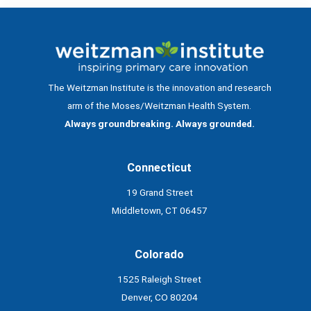
The Weitzman Institute is the innovation and research
arm of the Moses/Weitzman Health System.
Always groundbreaking. Always grounded.
Connecticut
19 Grand Street
Middletown, CT 06457
Colorado
1525 Raleigh Street
Denver, CO 80204