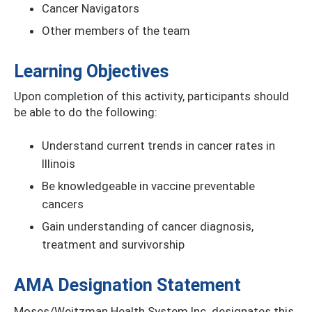
Cancer Navigators
Other members of the team
Learning Objectives
Upon completion of this activity, participants should
be able to do the following:
Understand current trends in cancer rates in
Illinois
Be knowledgeable in vaccine preventable
cancers
Gain understanding of cancer diagnosis,
treatment and survivorship
AMA Designation Statement
Moses/Weitzman Health System Inc. designates this