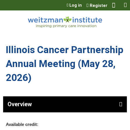
Jump to content
Log in
Register
Illinois Cancer Partnership
Annual Meeting (May 28,
2026)
Overview
Available credit: