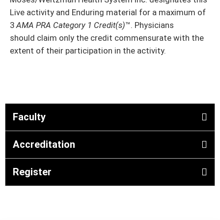
Live activity and Enduring material for a maximum of
3
AMA PRA Category 1 Credit(s)
™. Physicians
should claim only the credit commensurate with the
extent of their participation in the activity.
Faculty
Accreditation
Register