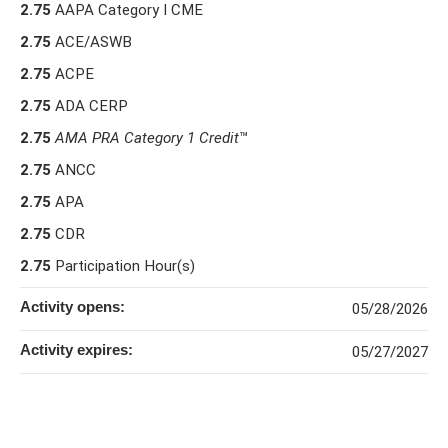
2.75
AAPA Category I CME
2.75
ACE/ASWB
2.75
ACPE
2.75
ADA CERP
2.75
AMA PRA Category 1 Credit
™
2.75
ANCC
2.75
APA
2.75
CDR
2.75
Participation Hour(s)
Activity opens:
05/28/2026
Activity expires:
05/27/2027