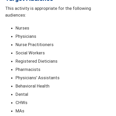
This activity is appropriate for the following
audiences:
Nurses
Physicians
Nurse Practitioners
Social Workers
Registered Dieticians
Pharmacists
Physicians' Assistants
Behavioral Health
Dental
CHWs
MAs