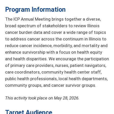
Program Information
The ICP Annual Meeting brings together a diverse,
broad spectrum of stakeholders to review Illinois
cancer burden data and cover a wide range of topics
to address cancer across the continuum in Illinois to
reduce cancer incidence, morbidity, and mortality and
enhance survivorship with a focus on health equity
and health disparities. We encourage the participation
of primary care providers, nurses, patient navigators,
care coordinators, community health center staff,
public health professionals, local health departments,
community groups, and cancer survivor groups.
This activity took place on May 28, 2026.
Target Audience