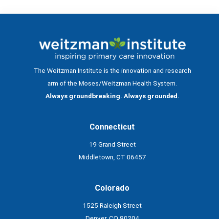
The Weitzman Institute is the innovation and research
arm of the Moses/Weitzman Health System.
Always groundbreaking. Always grounded.
Connecticut
19 Grand Street
Middletown, CT 06457
Colorado
1525 Raleigh Street
Denver, CO 80204