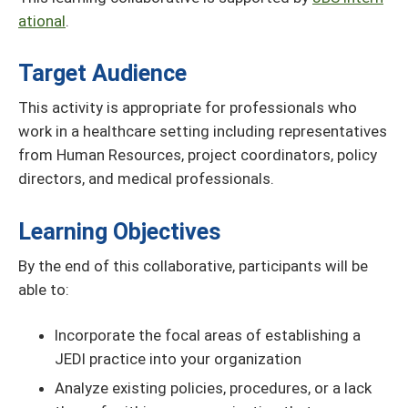
ational
.
Target Audience
This activity is appropriate for professionals who
work in a healthcare setting including representatives
from Human Resources, project coordinators, policy
directors, and medical professionals.
Learning Objectives
By the end of this collaborative, participants will be
able to:
Incorporate the focal areas of establishing a
JEDI practice into your organization
Analyze existing policies, procedures, or a lack