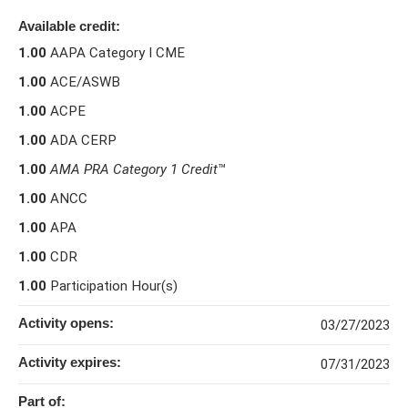
Available credit:
1.00
AAPA Category I CME
1.00
ACE/ASWB
1.00
ACPE
1.00
ADA CERP
1.00
AMA PRA Category 1 Credit
™
1.00
ANCC
1.00
APA
1.00
CDR
1.00
Participation Hour(s)
Activity opens:
03/27/2023
Activity expires:
07/31/2023
Part of: