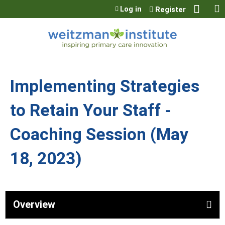
Jump to content
Log in
Register
Implementing Strategies
to Retain Your Staff -
Coaching Session (May
18, 2023)
Overview