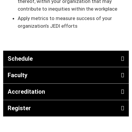
thereof, within your organization that may
contribute to inequities within the workplace
Apply metrics to measure success of your
organization’s JEDI efforts
Schedule
Faculty
Accreditation
Register