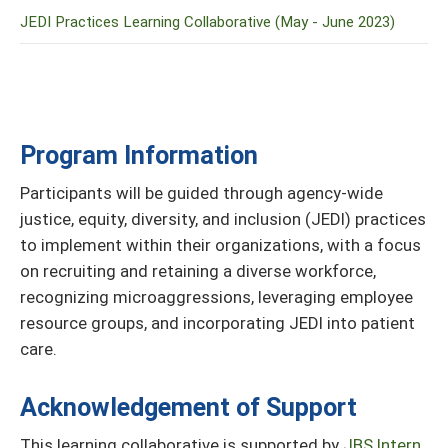
JEDI Practices Learning Collaborative (May - June 2023)
Program Information
Participants will be guided through agency-wide
justice, equity, diversity, and inclusion (JEDI) practices
to implement within their organizations, with a focus
on recruiting and retaining a diverse workforce,
recognizing microaggressions, leveraging employee
resource groups, and incorporating JEDI into patient
care.
Acknowledgement of Support
This learning collaborative is supported by
JBS Intern