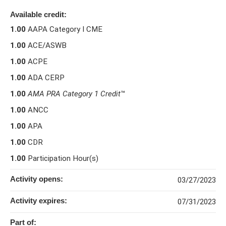
Available credit:
1.00
AAPA Category I CME
1.00
ACE/ASWB
1.00
ACPE
1.00
ADA CERP
1.00
AMA PRA Category 1 Credit
™
1.00
ANCC
1.00
APA
1.00
CDR
1.00
Participation Hour(s)
Activity opens:
03/27/2023
Activity expires:
07/31/2023
Part of: