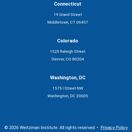
Connecticut
19 Grand Street
Middletown, CT 06457
Colorado
1525 Raleigh Street
Denver, CO 80204
Washington, DC
1575 I Street NW
Washington, DC 20005
© 2026 Weitzman Institute. All rights reserved. •
Privacy Policy