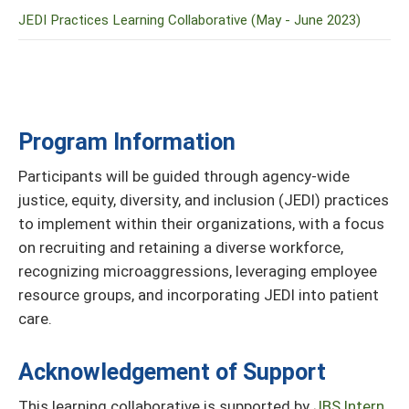
JEDI Practices Learning Collaborative (May - June 2023)
Program Information
Participants will be guided through agency-wide
justice, equity, diversity, and inclusion (JEDI) practices
to implement within their organizations, with a focus
on recruiting and retaining a diverse workforce,
recognizing microaggressions, leveraging employee
resource groups, and incorporating JEDI into patient
care.
Acknowledgement of Support
This learning collaborative is supported by
JBS Intern