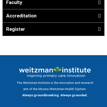
Faculty
Accreditation
Register
The Weitzman Institute is the innovation and research
arm of the Moses/Weitzman Health System.
Always groundbreaking. Always grounded.