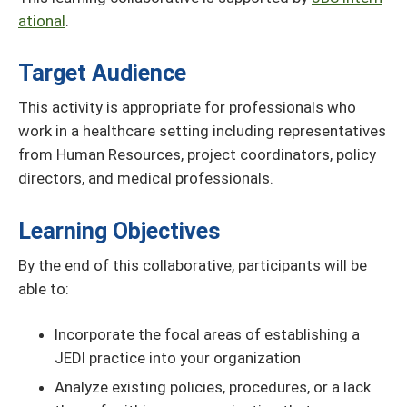
ational
.
Target Audience
This activity is appropriate for professionals who
work in a healthcare setting including representatives
from Human Resources, project coordinators, policy
directors, and medical professionals.
Learning Objectives
By the end of this collaborative, participants will be
able to:
Incorporate the focal areas of establishing a
JEDI practice into your organization
Analyze existing policies, procedures, or a lack