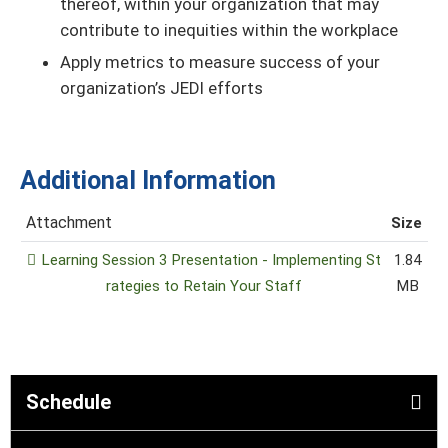
thereof, within your organization that may
contribute to inequities within the workplace
Apply metrics to measure success of your
organization’s JEDI efforts
Additional Information
Attachment
Size
Learning Session 3 Presentation - Implementing St
1.84
rategies to Retain Your Staff
MB
Schedule