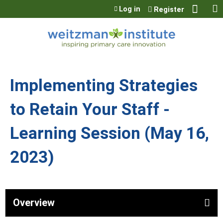
Jump to content
Log in
Register
Implementing Strategies
to Retain Your Staff -
Learning Session (May 16,
2023)
Overview