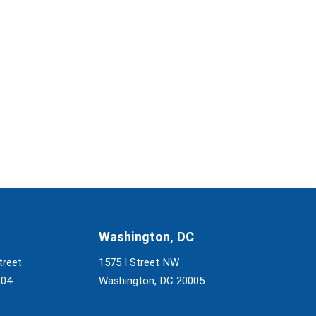
Washington, DC
treet
1575 I Street NW
204
Washington, DC 20005