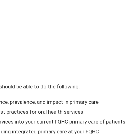
 should be able to do the following:
nce, prevalence, and impact in primary care
st practices for oral health services
ervices into your current FQHC primary care of patients
oviding integrated primary care at your FQHC