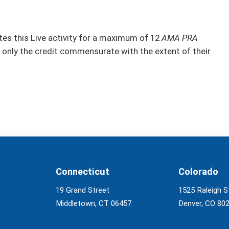
s this Live activity for a maximum of 12
AMA PRA
 only the credit commensurate with the extent of their
Connecticut
Colorado
19 Grand Street
1525 Raleigh S
Middletown, CT 06457
Denver, CO 80