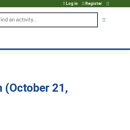
Log in
Register
arch
h (October 21,