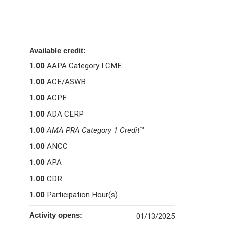
Available credit:
1.00
AAPA Category I CME
1.00
ACE/ASWB
1.00
ACPE
1.00
ADA CERP
1.00
AMA PRA Category 1 Credit
™
1.00
ANCC
1.00
APA
1.00
CDR
1.00
Participation Hour(s)
Activity opens:
01/13/2025