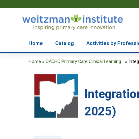
Home
Catalog
Activities by Professi
Home
»
OACHC Primary Care Clinical Learning...
»
Integ
You
are
here
Integratio
2025)