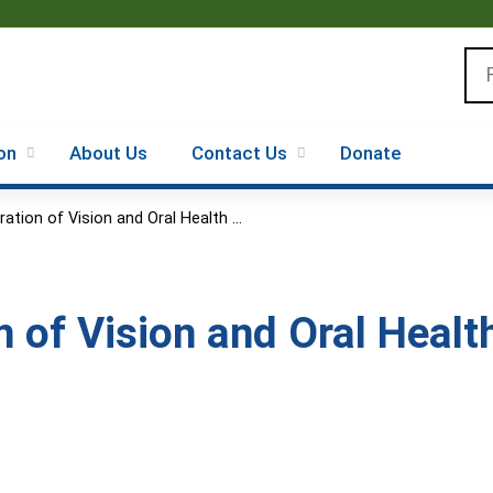
Jump to content
Se
on
About Us
Contact Us
Donate
ration of Vision and Oral Health ...
n of Vision and Oral Healt