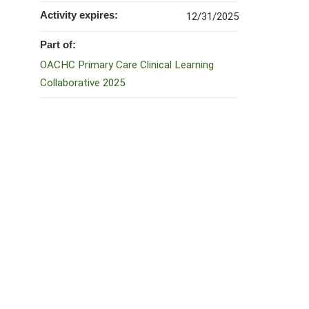
Activity expires:
12/31/2025
Part of:
OACHC Primary Care Clinical Learning
Collaborative 2025