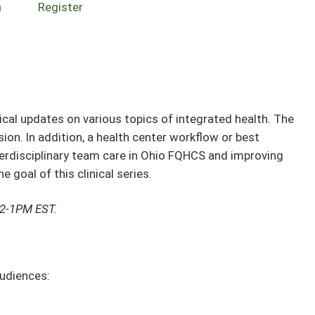
n
Register
nical updates on various topics of integrated health. The
sion. In addition, a health center workflow or best
nterdisciplinary team care in Ohio FQHCS and improving
 goal of this clinical series.
12-1PM EST.
audiences: