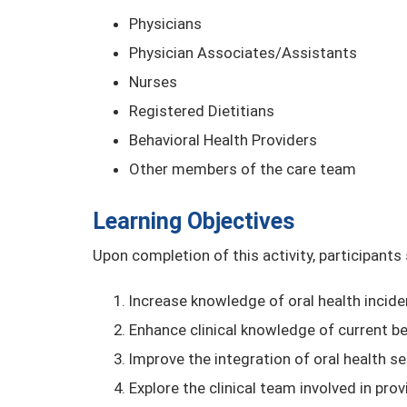
Physicians
Physician Associates/Assistants
Nurses
Registered Dietitians
Behavioral Health Providers
Other members of the care team
Learning Objectives
Upon completion of this activity, participants
Increase knowledge of oral health incide
Enhance clinical knowledge of current be
Improve the integration of oral health s
Explore the clinical team involved in pr