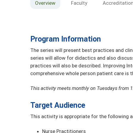
Overview
Faculty
Accreditatio
Program Information
The series will present best practices and cli
series will allow for didactics and also discus
practices will also be described. Improving I
comprehensive whole person patient care is the
This activity meets monthly on Tuesdays from 
Target Audience
This activity is appropriate for the following 
Nurse Practitioners