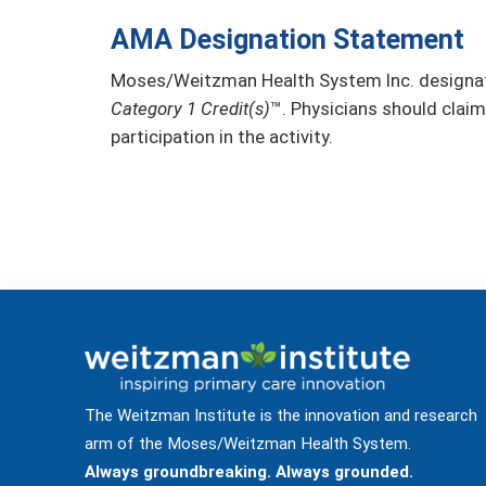
AMA Designation Statement
Moses/Weitzman Health System Inc. designate
Category 1 Credit(s)
™. Physicians should claim
participation in the activity.
The Weitzman Institute is the innovation and research
arm of the Moses/Weitzman Health System.
Always groundbreaking. Always grounded.