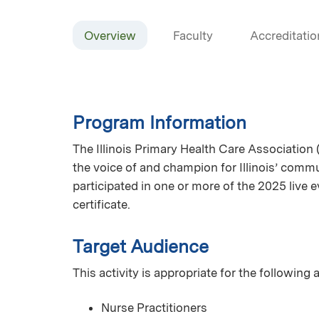
Overview
Faculty
Accreditatio
Program Information
The Illinois Primary Health Care Association 
the voice of and champion for Illinois’ commun
participated in one or more of the 2025 live
certificate.
Target Audience
This activity is appropriate for the following
Nurse Practitioners