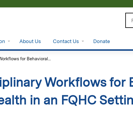
Jump to content
Se
ion
About Us
Contact Us
Donate
Workflows for Behavioral...
iplinary Workflows for
ealth in an FQHC Settin