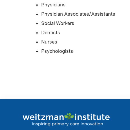
Physicians
Physician Associates/Assistants
Social Workers
Dentists
Nurses
Psychologists