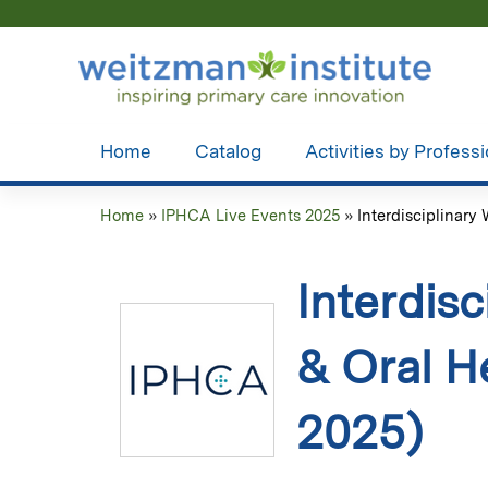
Home
Catalog
Activities by Profess
Home
»
IPHCA Live Events 2025
»
Interdisciplinary 
You
are
Interdisc
here
& Oral H
2025)