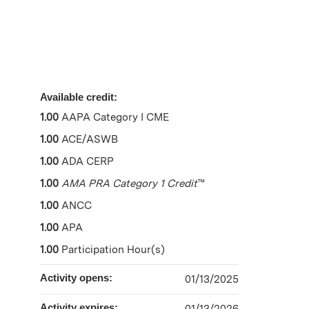
Available credit:
1.00
AAPA Category I CME
1.00
ACE/ASWB
1.00
ADA CERP
1.00
AMA PRA Category 1 Credit
™
1.00
ANCC
1.00
APA
1.00
Participation Hour(s)
Activity opens:
01/13/2025
Activity expires: