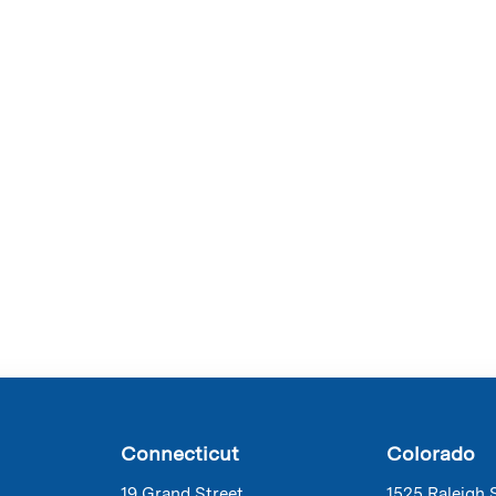
Connecticut
Colorado
19 Grand Street
1525 Raleigh 