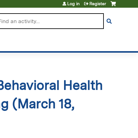
Log in
Register
arch
 Behavioral Health
g (March 18,