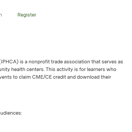
n
Register
(IPHCA) is a nonprofit trade association that serves as
ity health centers. This activity is for learners who
 events to claim CME/CE credit and download their
 audiences: