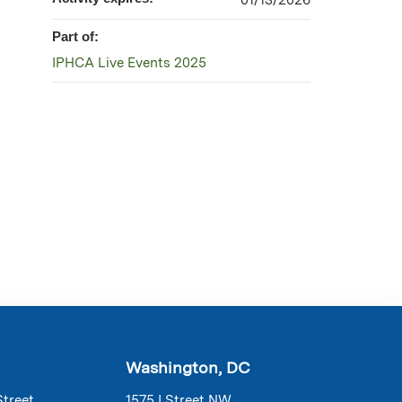
01/13/2026
Part of:
IPHCA Live Events 2025
Washington, DC
Street
1575 I Street NW