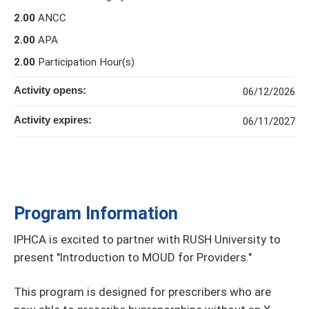
2.00
ANCC
2.00
APA
2.00
Participation Hour(s)
Activity opens:
06/12/2026
Activity expires:
06/11/2027
Program Information
IPHCA is excited to partner with RUSH University to
present "Introduction to MOUD for Providers."
This program is designed for prescribers who are