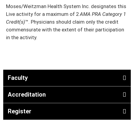
Moses/Weitzman Health System Inc. designates this
Live activity
for a maximum of 2
AMA PRA Category 1
Credit(s)
™. Physicians should claim only the credit
commensurate with the extent of their participation
in the activity.
Faculty
Accreditation
Register