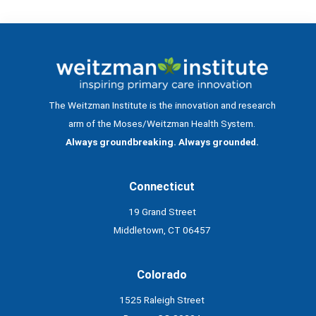
The Weitzman Institute is the innovation and research
arm of the Moses/Weitzman Health System.
Always groundbreaking. Always grounded.
Connecticut
19 Grand Street
Middletown, CT 06457
Colorado
1525 Raleigh Street