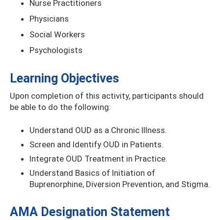
Nurse Practitioners
Physicians
Social Workers
Psychologists
Learning Objectives
Upon completion of this activity, participants should
be able to do the following:
Understand OUD as a Chronic Illness.
Screen and Identify OUD in Patients.
Integrate OUD Treatment in Practice.
Understand Basics of Initiation of
Buprenorphine, Diversion Prevention, and Stigma.
AMA Designation Statement