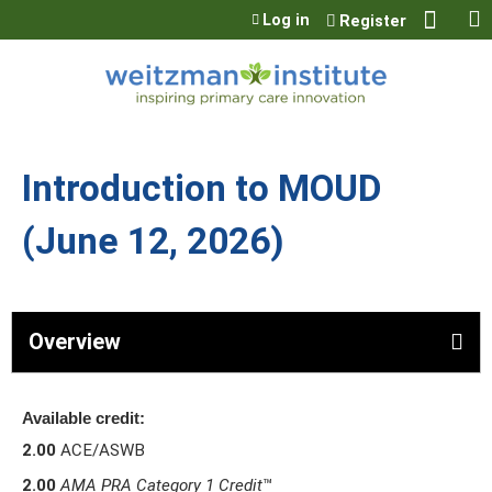
Jump to content
Log in
Register
Introduction to MOUD
(June 12, 2026)
Overview
Available credit:
2.00
ACE/ASWB
2.00
AMA PRA Category 1 Credit
™