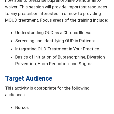
now able to prescribe buprenorphine without an X-
waiver. This session will provide important resources
to any prescriber interested in or new to providing
MOUD treatment. Focus areas of the training include:
Understanding OUD as a Chronic Illness.
Screening and Identifying OUD in Patients.
Integrating OUD Treatment in Your Practice.
Basics of Initiation of Buprenorphine, Diversion
Prevention, Harm Reduction, and Stigma
Target Audience
This activity is appropriate for the following
audiences:
Nurses