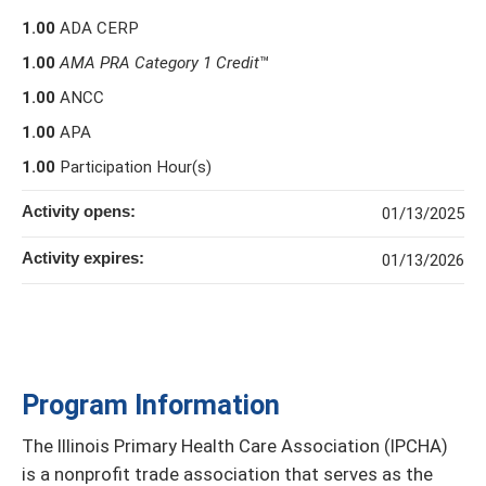
1.00
ADA CERP
1.00
AMA PRA Category 1 Credit
™
1.00
ANCC
1.00
APA
1.00
Participation Hour(s)
Activity opens:
01/13/2025
Activity expires:
01/13/2026
Program Information
The Illinois Primary Health Care Association (IPCHA)
is a nonprofit trade association that serves as the