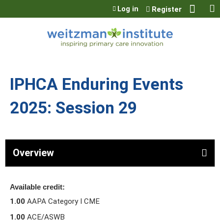
Jump to content
Log in
Register
IPHCA Enduring Events
2025: Session 29
Overview
Available credit:
1.00
AAPA Category I CME
1.00
ACE/ASWB