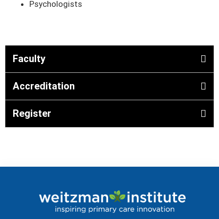
Psychologists
Faculty
Accreditation
Register