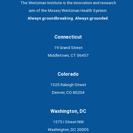
The Weitzman Institute is the innovation and research
arm of the Moses/Weitzman Health System.
Always groundbreaking. Always grounded.
Connecticut
19 Grand Street
Middletown, CT 06457
Colorado
1525 Raleigh Street
Denver, CO 80204
Washington, DC
1575 I Street NW
Washington, DC 20005