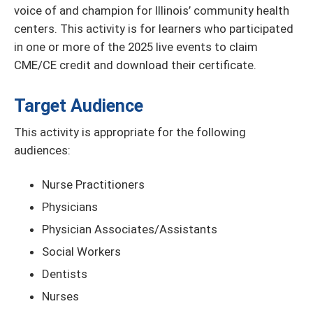
voice of and champion for Illinois’ community health
centers. This activity is for learners who participated
in one or more of the 2025 live events to claim
CME/CE credit and download their certificate.
Target Audience
This activity is appropriate for the following
audiences:
Nurse Practitioners
Physicians
Physician Associates/Assistants
Social Workers
Dentists
Nurses