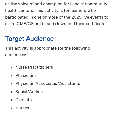
as the voice of and champion for Illinois’ community
health centers. This activity is for learners who
participated in one or more of the 2025 live events to
claim CME/CE credit and download their certificate.
Target Audience
This activity is appropriate for the following
audiences:
Nurse Practitioners
Physicians
Physician Associates/Assistants
Social Workers
Dentists
Nurses