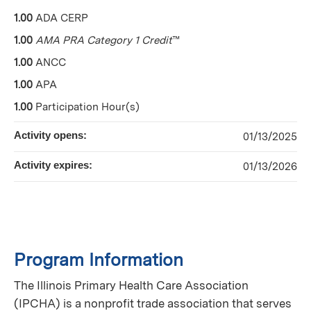
1.00
ADA CERP
1.00
AMA PRA Category 1 Credit
™
1.00
ANCC
1.00
APA
1.00
Participation Hour(s)
Activity opens:
01/13/2025
Activity expires:
01/13/2026
Program Information
The Illinois Primary Health Care Association
(IPCHA) is a nonprofit trade association that serves