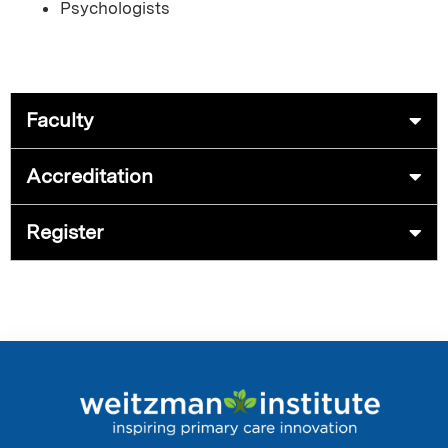
Psychologists
Faculty
Accreditation
Register