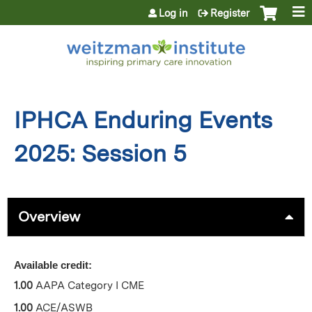
Jump to content
Log in
Register
IPHCA Enduring Events
2025: Session 5
Overview
Available credit:
1.00
AAPA Category I CME
1.00
ACE/ASWB