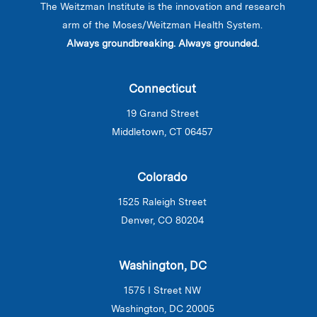
The Weitzman Institute is the innovation and research
arm of the Moses/Weitzman Health System.
Always groundbreaking. Always grounded.
Connecticut
19 Grand Street
Middletown, CT 06457
Colorado
1525 Raleigh Street
Denver, CO 80204
Washington, DC
1575 I Street NW
Washington, DC 20005