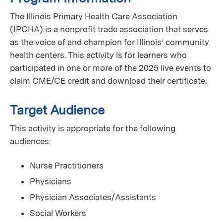
The Illinois Primary Health Care Association
(IPCHA) is a nonprofit trade association that serves
as the voice of and champion for Illinois’ community
health centers. This activity is for learners who
participated in one or more of the 2025 live events to
claim CME/CE credit and download their certificate.
Target Audience
This activity is appropriate for the following
audiences:
Nurse Practitioners
Physicians
Physician Associates/Assistants
Social Workers