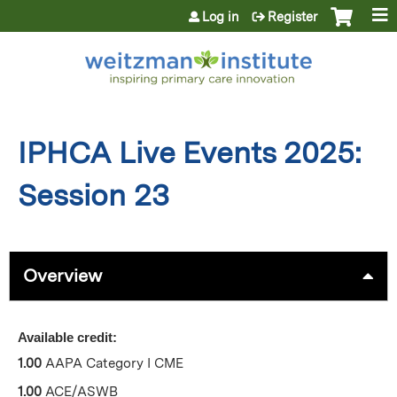
Jump to content
Log in
Register
IPHCA Live Events 2025:
Session 23
Overview
Available credit:
1.00
AAPA Category I CME
1.00
ACE/ASWB