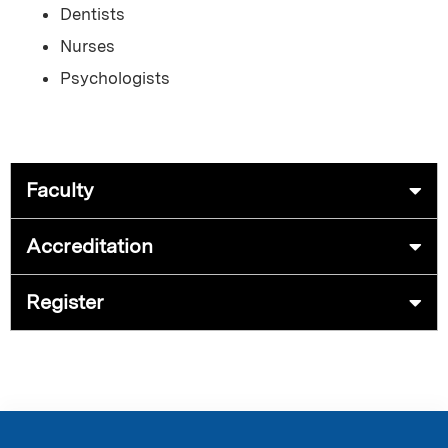
Dentists
Nurses
Psychologists
Faculty
Accreditation
Register