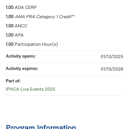
1.00
ADA CERP
1.00
AMA PRA Category 1 Credit
™
1.00
ANCC
1.00
APA
1.00
Participation Hour(s)
Activity opens:
01/13/2025
Activity expires:
01/13/2026
Part of:
IPHCA Live Events 2025
Program Information