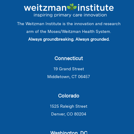
The Weitzman Institute is the innovation and research
arm of the Moses/Weitzman Health System.
Always groundbreaking. Always grounded.
Connecticut
19 Grand Street
Middletown, CT 06457
Colorado
1525 Raleigh Street
Denver, CO 80204
Washington, DC