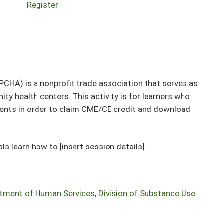
n
Register
IPCHA) is a nonprofit trade association that serves as
ity health centers. This activity is for learners who
events in order to claim CME/CE credit and download
ls learn how to [insert session details].
artment of Human Services, Division of Substance Use