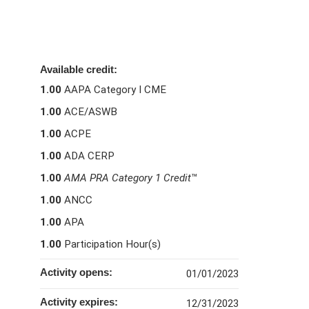
Available credit:
1.00
AAPA Category I CME
1.00
ACE/ASWB
1.00
ACPE
1.00
ADA CERP
1.00
AMA PRA Category 1 Credit
™
1.00
ANCC
1.00
APA
1.00
Participation Hour(s)
Activity opens:
01/01/2023
Activity expires:
12/31/2023