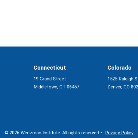
Connecticut
Colorado
19 Grand Street
1525 Raleigh S
Middletown, CT 06457
Denver, CO 80
© 2026 Weitzman Institute. All rights reserved. •
Privacy Policy