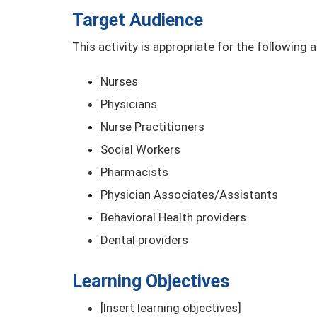
Target Audience
This activity is appropriate for the following 
Nurses
Physicians
Nurse Practitioners
Social Workers
Pharmacists
Physician Associates/Assistants
Behavioral Health providers
Dental providers
Learning Objectives
[Insert learning objectives]