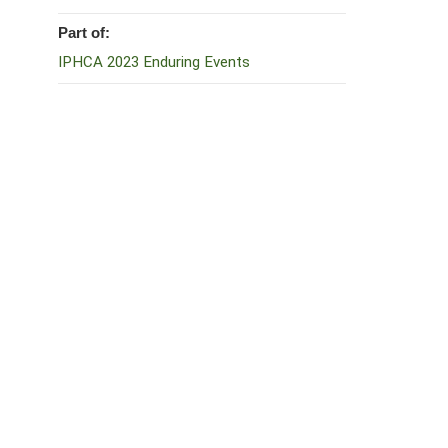
Part of:
IPHCA 2023 Enduring Events