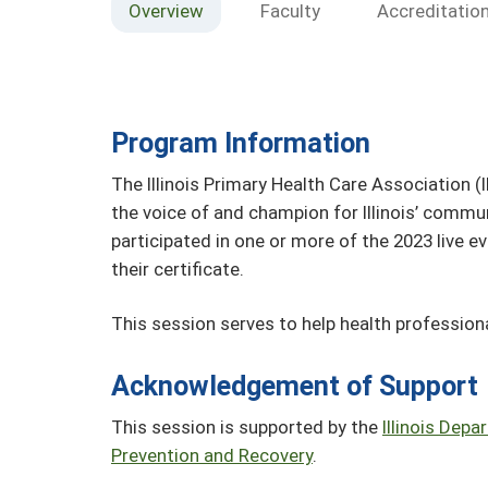
Overview
Faculty
Accreditatio
Program Information
The Illinois Primary Health Care Association (
the voice of and champion for Illinois’ commun
participated in one or more of the 2023 live 
their certificate.
This session serves to help health professiona
Acknowledgement of Support
This session is supported by the
Illinois Dep
Prevention and Recovery
.