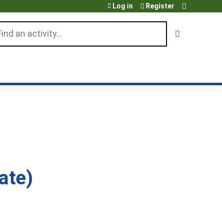
Log in
Register
arch
ate)