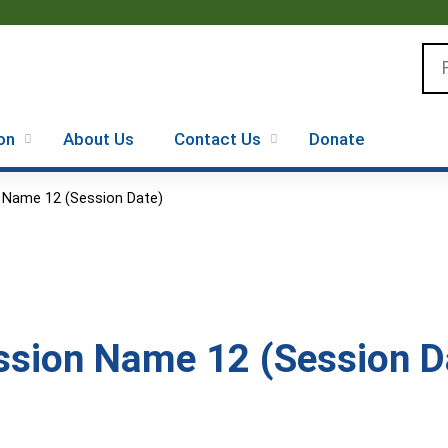
Jump to content
Se
on
About Us
Contact Us
Donate
 Name 12 (Session Date)
sion Name 12 (Session D