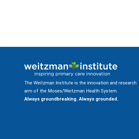
The Weitzman Institute is the innovation and research
arm of the Moses/Weitzman Health System.
Always groundbreaking. Always grounded.