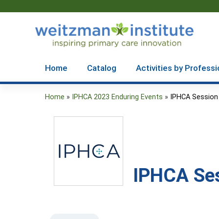
Home
Catalog
Activities by Professi
Home
»
IPHCA 2023 Enduring Events
»
IPHCA Session
You
are
here
IPHCA Ses