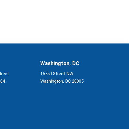
Washington, DC
treet
1575 I Street NW
204
Washington, DC 20005