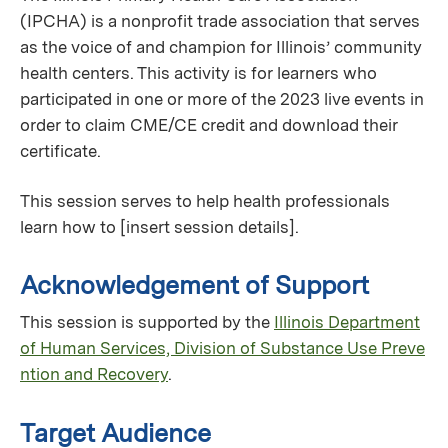
(IPCHA) is a nonprofit trade association that serves
as the voice of and champion for Illinois’ community
health centers. This activity is for learners who
participated in one or more of the 2023 live events in
order to claim CME/CE credit and download their
certificate.
This session serves to help health professionals
learn how to [insert session details].
Acknowledgement of Support
This session is supported by the
Illinois Department
of Human Services, Division of Substance Use Preve
ntion and Recovery
.
Target Audience