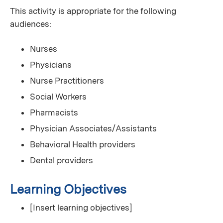
This activity is appropriate for the following
audiences:
Nurses
Physicians
Nurse Practitioners
Social Workers
Pharmacists
Physician Associates/Assistants
Behavioral Health providers
Dental providers
Learning Objectives
[Insert learning objectives]