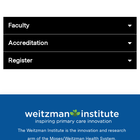
Faculty
Accreditation
Register
The Weitzman Institute is the innovation and research
arm of the Moses/Weitzman Health System.