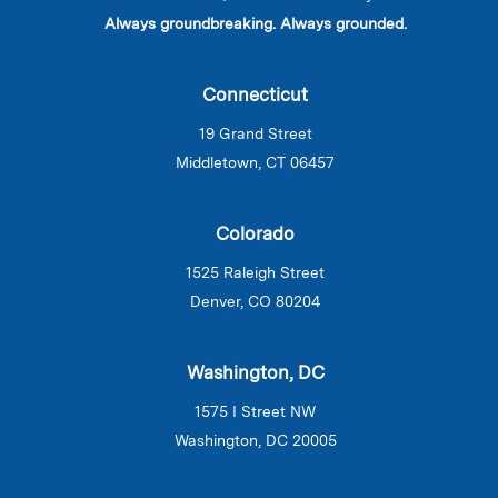
Always groundbreaking. Always grounded.
Connecticut
19 Grand Street
Middletown, CT 06457
Colorado
1525 Raleigh Street
Denver, CO 80204
Washington, DC
1575 I Street NW
Washington, DC 20005