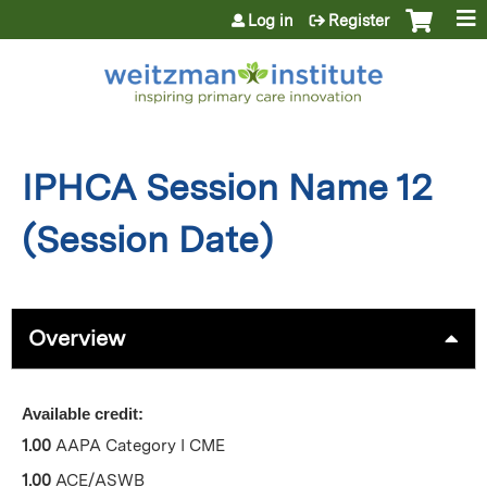
Jump to content
Log in
Register
IPHCA Session Name 12
(Session Date)
Overview
Available credit:
1.00
AAPA Category I CME
1.00
ACE/ASWB