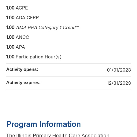
1.00
ACPE
1.00
ADA CERP
1.00
AMA PRA Category 1 Credit
™
1.00
ANCC
1.00
APA
1.00
Participation Hour(s)
Activity opens:
01/01/2023
Activity expires:
12/31/2023
Program Information
The Illinois Primary Health Care Association