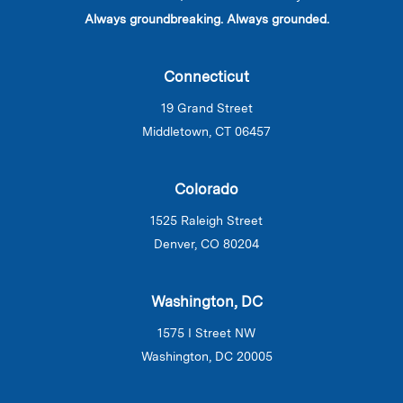
Always groundbreaking. Always grounded.
Connecticut
19 Grand Street
Middletown, CT 06457
Colorado
1525 Raleigh Street
Denver, CO 80204
Washington, DC
1575 I Street NW
Washington, DC 20005