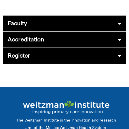
Faculty
Accreditation
Register
The Weitzman Institute is the innovation and research
arm of the Moses/Weitzman Health System.