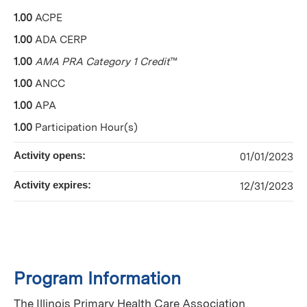
1.00
ACPE
1.00
ADA CERP
1.00
AMA PRA Category 1 Credit
™
1.00
ANCC
1.00
APA
1.00
Participation Hour(s)
Activity opens:
01/01/2023
Activity expires:
12/31/2023
Program Information
The Illinois Primary Health Care Association