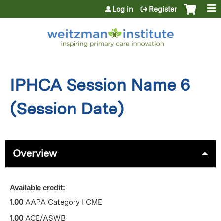
Jump to content
Log in
Register
IPHCA Session Name 6
(Session Date)
Overview
Available credit:
1.00
AAPA Category I CME
1.00
ACE/ASWB