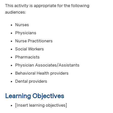
This activity is appropriate for the following
audiences:
Nurses
Physicians
Nurse Practitioners
Social Workers
Pharmacists
Physician Associates/Assistants
Behavioral Health providers
Dental providers
Learning Objectives
[Insert learning objectives]