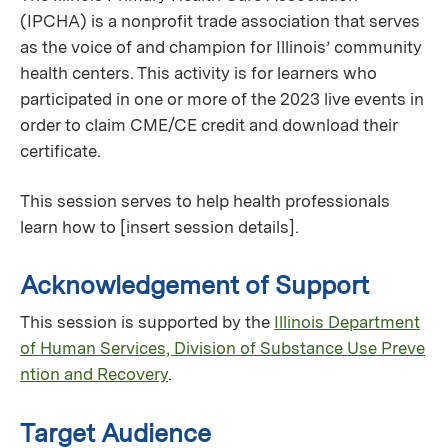
(IPCHA) is a nonprofit trade association that serves
as the voice of and champion for Illinois’ community
health centers. This activity is for learners who
participated in one or more of the 2023 live events in
order to claim CME/CE credit and download their
certificate.
This session serves to help health professionals
learn how to [insert session details].
Acknowledgement of Support
This session is supported by the
Illinois Department
of Human Services, Division of Substance Use Preve
ntion and Recovery
.
Target Audience