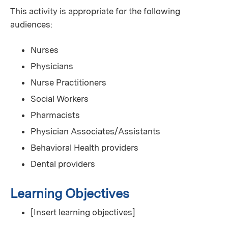
This activity is appropriate for the following
audiences:
Nurses
Physicians
Nurse Practitioners
Social Workers
Pharmacists
Physician Associates/Assistants
Behavioral Health providers
Dental providers
Learning Objectives
[Insert learning objectives]