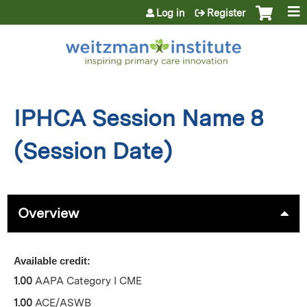
Jump to content
Log in
Register
IPHCA Session Name 8
(Session Date)
Overview
Available credit:
1.00
AAPA Category I CME
1.00
ACE/ASWB