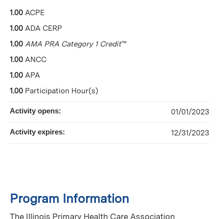
1.00
ACPE
1.00
ADA CERP
1.00
AMA PRA Category 1 Credit
™
1.00
ANCC
1.00
APA
1.00
Participation Hour(s)
Activity opens:
01/01/2023
Activity expires:
12/31/2023
Program Information
The Illinois Primary Health Care Association