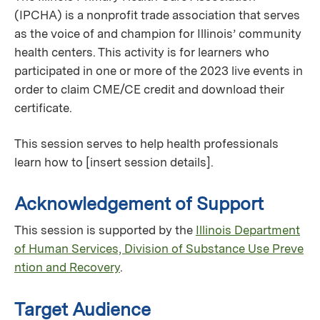
(IPCHA) is a nonprofit trade association that serves
as the voice of and champion for Illinois’ community
health centers. This activity is for learners who
participated in one or more of the 2023 live events in
order to claim CME/CE credit and download their
certificate.
This session serves to help health professionals
learn how to [insert session details].
Acknowledgement of Support
This session is supported by the
Illinois Department
of Human Services, Division of Substance Use Preve
ntion and Recovery
.
Target Audience