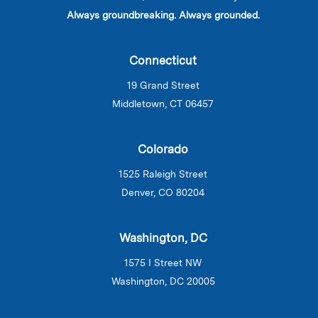
Always groundbreaking. Always grounded.
Connecticut
19 Grand Street
Middletown, CT 06457
Colorado
1525 Raleigh Street
Denver, CO 80204
Washington, DC
1575 I Street NW
Washington, DC 20005