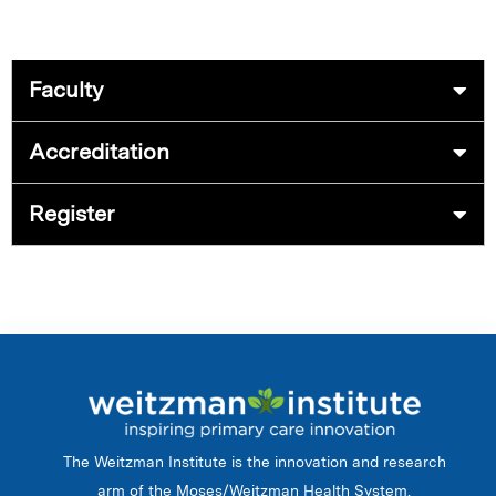
Faculty
Accreditation
Register
The Weitzman Institute is the innovation and research
arm of the Moses/Weitzman Health System.