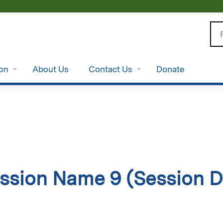
Jump to content
Se
ion
About Us
Contact Us
Donate
ssion Name 9 (Session D