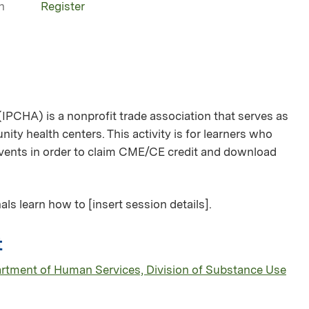
n
Register
(IPCHA) is a nonprofit trade association that serves as
ity health centers. This activity is for learners who
 events in order to claim CME/CE credit and download
als learn how to [insert session details].
t
partment of Human Services, Division of Substance Use