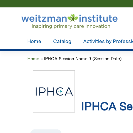
Home
Catalog
Activities by Profess
Home
»
IPHCA Session Name 9 (Session Date)
You
are
here
IPHCA Se