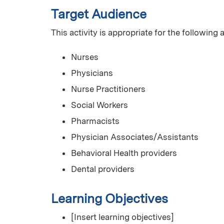
Target Audience
This activity is appropriate for the following
Nurses
Physicians
Nurse Practitioners
Social Workers
Pharmacists
Physician Associates/Assistants
Behavioral Health providers
Dental providers
Learning Objectives
[Insert learning objectives]