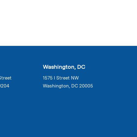
Washington, DC
Street
1575 I Street NW
0204
Washington, DC 20005