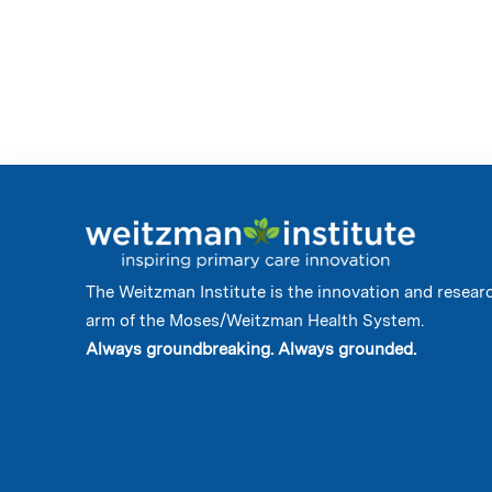
The Weitzman Institute is the innovation and resear
arm of the Moses/Weitzman Health System.
Always groundbreaking. Always grounded.