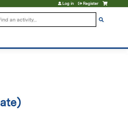
Log in
Register
arch
ate)