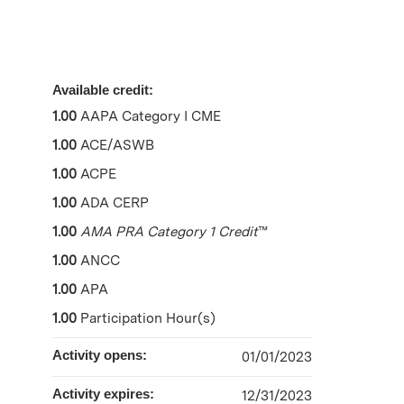
Available credit:
1.00
AAPA Category I CME
1.00
ACE/ASWB
1.00
ACPE
1.00
ADA CERP
1.00
AMA PRA Category 1 Credit
™
1.00
ANCC
1.00
APA
1.00
Participation Hour(s)
Activity opens:
01/01/2023
Activity expires:
12/31/2023