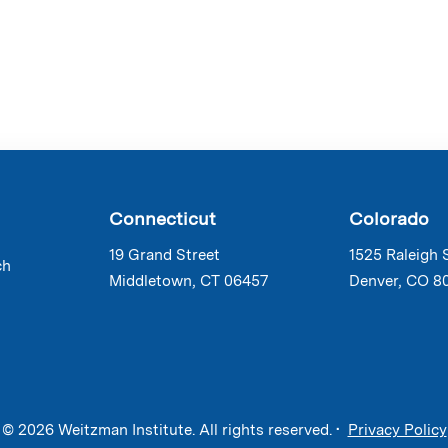
Connecticut
Colorado
19 Grand Street
1525 Raleigh 
ch
Middletown, CT 06457
Denver, CO 8
© 2026 Weitzman Institute. All rights reserved. •
Privacy Policy