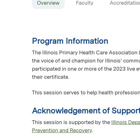
Overview
Faculty
Accreditatio
Program Information
The Illinois Primary Health Care Association 
the voice of and champion for Illinois’ commun
participated in one or more of the 2023 live
their certificate.
This session serves to help health profession
Acknowledgement of Suppor
This session is supported by the
Illinois De
Prevention and Recovery
.