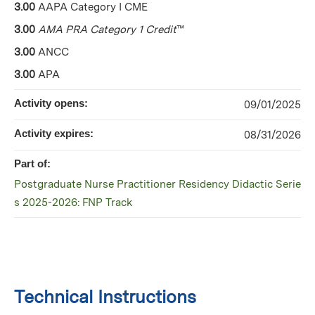
3.00
AAPA Category I CME
3.00
AMA PRA Category 1 Credit
™
3.00
ANCC
3.00
APA
Activity opens:
09/01/2025
Activity expires:
08/31/2026
Part of:
Postgraduate Nurse Practitioner Residency Didactic Serie
s 2025-2026: FNP Track
Technical Instructions