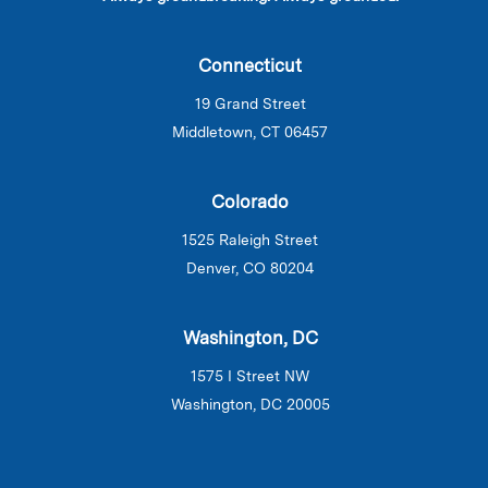
Connecticut
19 Grand Street
Middletown, CT 06457
Colorado
1525 Raleigh Street
Denver, CO 80204
Washington, DC
1575 I Street NW
Washington, DC 20005