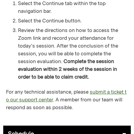
Select the Continue tab within the top
navigation bar.
Select the Continue button.
Review the directions on how to access the
Zoom link and record your attendance for
today's session. After the conclusion of the
session, you will be able to complete the
session evaluation.
Complete the session
evaluation within 2 weeks of the session in
order to be able to claim credit.
For any technical assistance, please
submit a ticket t
o our support center
. A member from our team will
respond as soon as possible.
Schedule