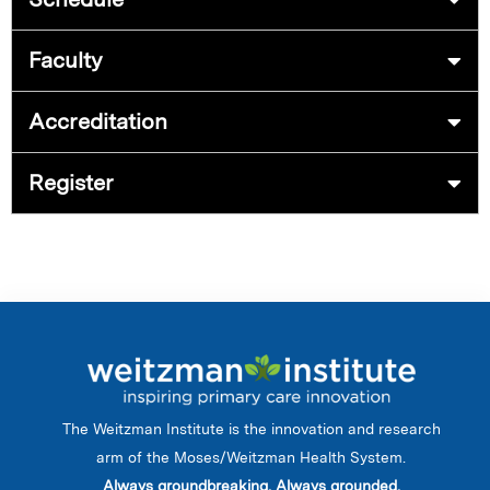
Faculty
Accreditation
Register
The Weitzman Institute is the innovation and research
arm of the Moses/Weitzman Health System.
Always groundbreaking. Always grounded.