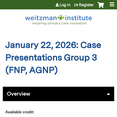
Jump to content
Log in
Register
January 22, 2026: Case
Presentations Group 3
(FNP, AGNP)
Overview
Available credit: