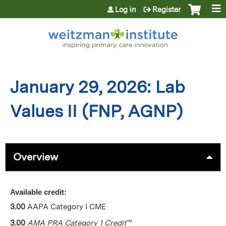
Jump to content
Log in
Register
January 29, 2026: Lab
Values II (FNP, AGNP)
Overview
Available credit:
3.00
AAPA Category I CME
3.00
AMA PRA Category 1 Credit
™