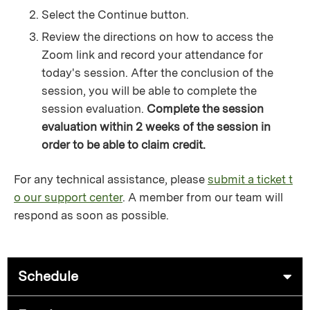
Select the Continue button.
Review the directions on how to access the
Zoom link and record your attendance for
today's session. After the conclusion of the
session, you will be able to complete the
session evaluation.
Complete the session
evaluation within 2 weeks of the session in
order to be able to claim credit.
For any technical assistance, please
submit a ticket t
o our support center
. A member from our team will
respond as soon as possible.
Schedule