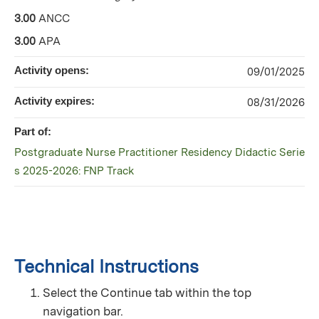
3.00
ANCC
3.00
APA
Activity opens:
09/01/2025
Activity expires:
08/31/2026
Part of:
Postgraduate Nurse Practitioner Residency Didactic Serie
s 2025-2026: FNP Track
Technical Instructions
Select the Continue tab within the top
navigation bar.