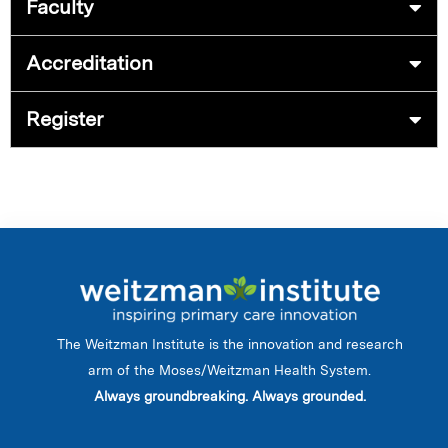
Faculty
Accreditation
Register
The Weitzman Institute is the innovation and research
arm of the Moses/Weitzman Health System.
Always groundbreaking. Always grounded.