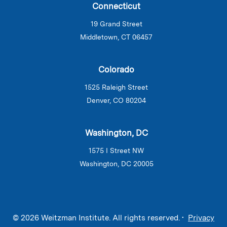
Connecticut
19 Grand Street
Middletown, CT 06457
Colorado
1525 Raleigh Street
Denver, CO 80204
Washington, DC
1575 I Street NW
Washington, DC 20005
© 2026 Weitzman Institute. All rights reserved. •
Privacy