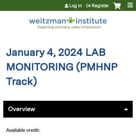
Jump to content
Log in
Register
January 4, 2024 LAB
MONITORING (PMHNP
Track)
Overview
Available credit: