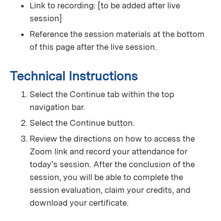
Link to recording: [to be added after live
session]
Reference the session materials at the bottom
of this page after the live session.
Technical Instructions
Select the Continue tab within the top
navigation bar.
Select the Continue button.
Review the directions on how to access the
Zoom link and record your attendance for
today's session. After the conclusion of the
session, you will be able to complete the
session evaluation, claim your credits, and
download your certificate.