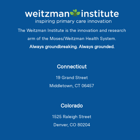
The Weitzman Institute is the innovation and research
arm of the Moses/Weitzman Health System.
Always groundbreaking. Always grounded.
Connecticut
19 Grand Street
Middletown, CT 06457
Colorado
1525 Raleigh Street
Denver, CO 80204