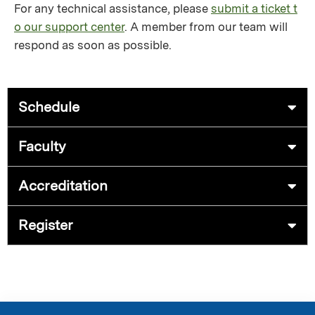
For any technical assistance, please
submit a ticket t
o our support center
. A member from our team will
respond as soon as possible.
Schedule
Faculty
Accreditation
Register