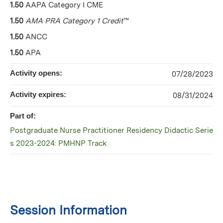
1.50
AAPA Category I CME
1.50
AMA PRA Category 1 Credit
™
1.50
ANCC
1.50
APA
Activity opens:
07/28/2023
Activity expires:
08/31/2024
Part of:
Postgraduate Nurse Practitioner Residency Didactic Serie
s 2023-2024: PMHNP Track
Session Information