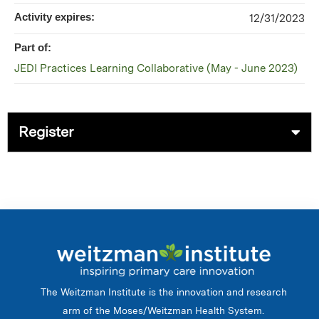
Activity expires:
12/31/2023
Part of:
JEDI Practices Learning Collaborative (May - June 2023)
Register
The Weitzman Institute is the innovation and research
arm of the Moses/Weitzman Health System.