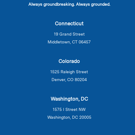
Always groundbreaking. Always grounded.
Connecticut
19 Grand Street
Middletown, CT 06457
Colorado
1525 Raleigh Street
Denver, CO 80204
Washington, DC
1575 I Street NW
Washington, DC 20005