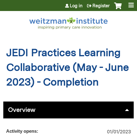
Jump to content
Log in
Register
JEDI Practices Learning
Collaborative (May - June
2023) - Completion
Overview
Activity opens:
01/01/2023