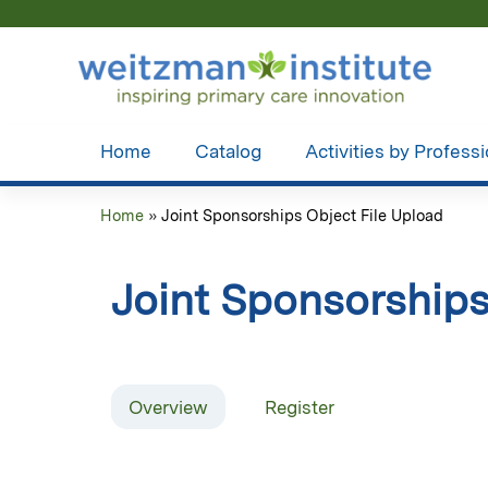
Home
Catalog
Activities by Profess
Home
»
Joint Sponsorships Object File Upload
You
are
Joint Sponsorships
here
Overview
Register