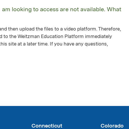
I am looking to access are not available. What
nd then upload the files to a video platform. Therefore,
ed to the Weitzman Education Platform immediately
is site at a later time. If you have any questions,
Connecticut
Colorado