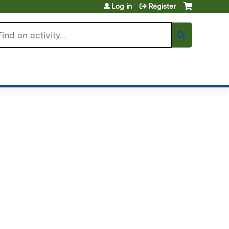
Log in
Register
arch