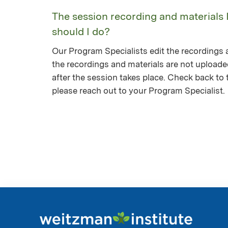
The session recording and materials 
should I do?
Our Program Specialists edit the recordings a
the recordings and materials are not upload
after the session takes place. Check back to th
please reach out to your Program Specialist.