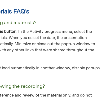
ials FAQ's
ng and materials?
ue button
. In the Activity progress menu, select the
ials. When you select the date, the presentation
tically. Minimize or close out the pop-up window to
with any other links that were shared throughout the
not load automatically in another window, disable popups
ewing the recording?
ference and review of the material only, and do not