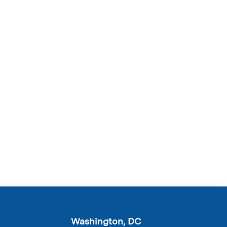
Washington, DC