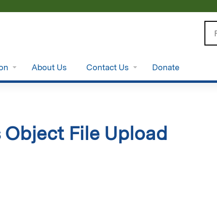
Jump to content
Se
ion
About Us
Contact Us
Donate
 Object File Upload