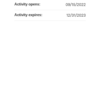
Activity opens:
09/15/2022
Activity expires:
12/31/2023