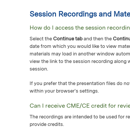
Session Recordings and Mater
How do I access the session recordi
Select the
Continue tab
and then the
Contin
date from which you would like to view mater
materials may load in another window automa
view the link to the session recording along 
session.
If you prefer that the presentation files do 
within your browser's settings.
Can I receive CME/CE credit for revi
The recordings are intended to be used for re
provide credits.