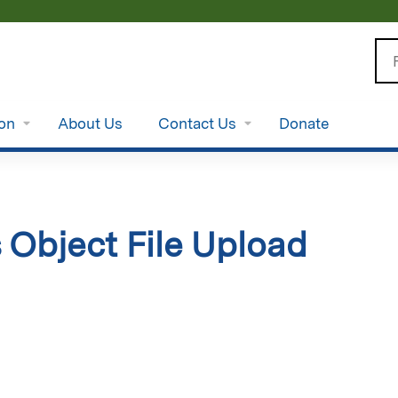
Jump to content
Se
ion
About Us
Contact Us
Donate
 Object File Upload