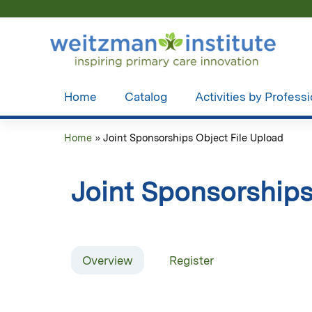
Home
Catalog
Activities by Profess
Home
»
Joint Sponsorships Object File Upload
You
are
Joint Sponsorships
here
Overview
Register