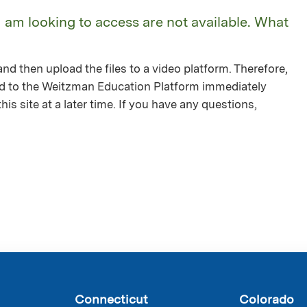
I am looking to access are not available. What
nd then upload the files to a video platform. Therefore,
ed to the Weitzman Education Platform immediately
is site at a later time. If you have any questions,
Connecticut
Colorado