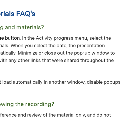
ials FAQ's
ng and materials?
ue button
. In the Activity progress menu, select the
ials. When you select the date, the presentation
tically. Minimize or close out the pop-up window to
with any other links that were shared throughout the
not load automatically in another window, disable popups
ewing the recording?
ference and review of the material only, and do not