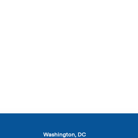
Washington, DC