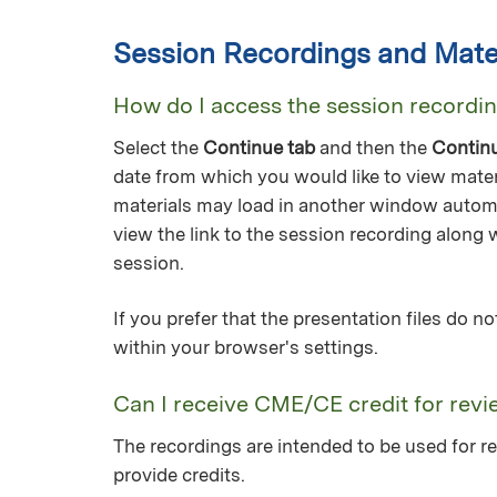
Session Recordings and Mater
How do I access the session recordi
Select the
Continue tab
and then the
Contin
date from which you would like to view mater
materials may load in another window automa
view the link to the session recording along 
session.
If you prefer that the presentation files do 
within your browser's settings.
Can I receive CME/CE credit for revi
The recordings are intended to be used for re
provide credits.