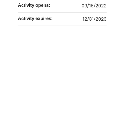
Activity opens:
09/15/2022
Activity expires:
12/31/2023