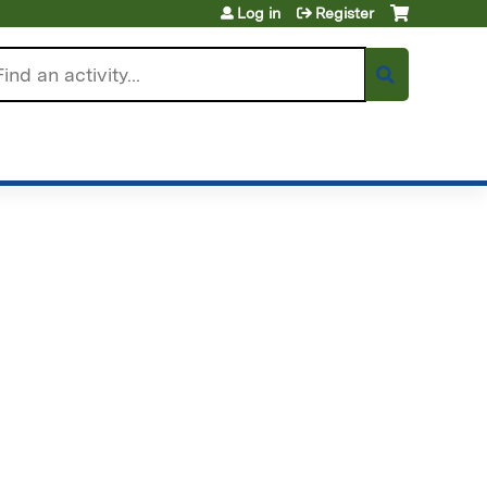
Log in
Register
arch