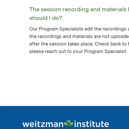
The session recording and materials 
should I do?
Our Program Specialists edit the recordings a
the recordings and materials are not upload
after the session takes place. Check back to th
please reach out to your Program Specialist.