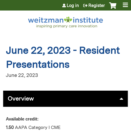
Jump to content
Log in
Register
June 22, 2023 - Resident
Presentations
June 22, 2023
Overview
Available credit:
1.50
AAPA Category I CME