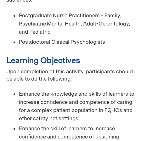
Postgraduate Nurse Practitioners - Family,
Psychiatric Mental Health, Adult-Gerontology,
and Pediatric
Postdoctoral Clinical Psychologists
Learning Objectives
Upon completion of this activity, participants should
be able to do the following:
Enhance the knowledge and skills of learners to
increase conﬁdence and competence of caring
for a complex patient population in FQHCs and
other safety net settings.
Enhance the skill of learners to increase
conﬁdence and competence of designing,