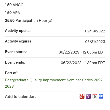
1.50
ANCC
1.50
APA
25.50
Participation Hour(s)
Activity opens:
09/19/2022
Activity expires:
08/31/2023
Event starts:
06/22/2023 - 12:00pm EDT
Event ends:
06/22/2023 - 1:30pm EDT
Part of:
Postgraduate Quality Improvement Seminar Series 2022-
2023
Add to calendar: