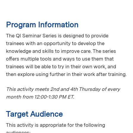
Program Information
The QI Seminar Series is designed to provide
trainees with an opportunity to develop the
knowledge and skills to improve care. The series
oﬀers multiple tools and ways to use them that
trainees will be able to try in their own work, and
then explore using further in their work after training.
This activity meets 2nd and 4th Thursday of every
month from 12:00-1:30 PM ET.
Target Audience
This activity is appropriate for the following
audiences: