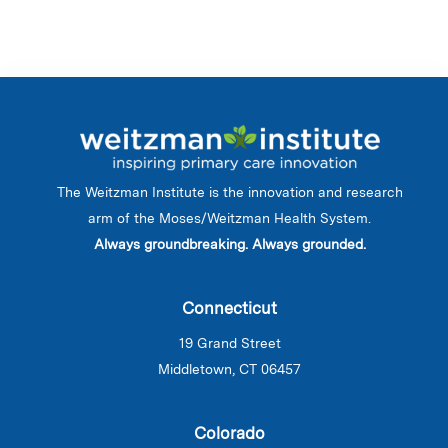
The Weitzman Institute is the innovation and research
arm of the Moses/Weitzman Health System.
Always groundbreaking. Always grounded.
Connecticut
19 Grand Street
Middletown, CT 06457
Colorado