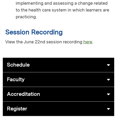
implementing and assessing a change related
to the health care system in which learners are
practicing.
Session Recording
View the June 22nd session recording
here
.
Schedule
Faculty
Accreditation
Register