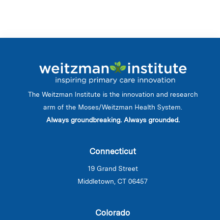
The Weitzman Institute is the innovation and research
arm of the Moses/Weitzman Health System.
Always groundbreaking. Always grounded.
Connecticut
19 Grand Street
Middletown, CT 06457
Colorado