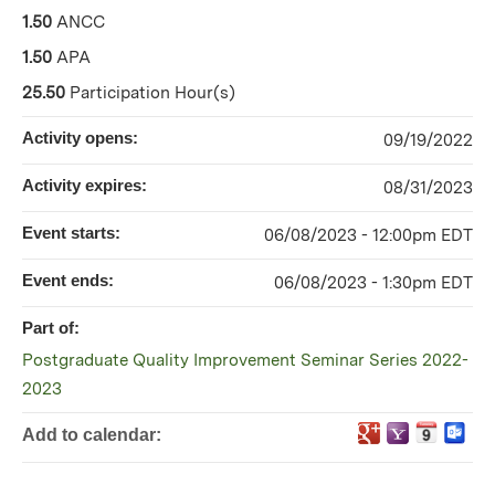
1.50
ANCC
1.50
APA
25.50
Participation Hour(s)
Activity opens:
09/19/2022
Activity expires:
08/31/2023
Event starts:
06/08/2023 - 12:00pm EDT
Event ends:
06/08/2023 - 1:30pm EDT
Part of:
Postgraduate Quality Improvement Seminar Series 2022-
2023
Add to calendar: