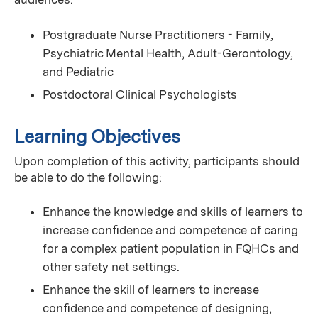
Postgraduate Nurse Practitioners - Family,
Psychiatric Mental Health, Adult-Gerontology,
and Pediatric
Postdoctoral Clinical Psychologists
Learning Objectives
Upon completion of this activity, participants should
be able to do the following:
Enhance the knowledge and skills of learners to
increase conﬁdence and competence of caring
for a complex patient population in FQHCs and
other safety net settings.
Enhance the skill of learners to increase
conﬁdence and competence of designing,