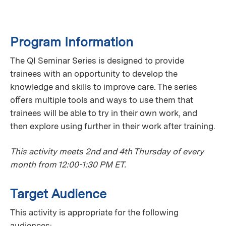
Program Information
The QI Seminar Series is designed to provide
trainees with an opportunity to develop the
knowledge and skills to improve care. The series
oﬀers multiple tools and ways to use them that
trainees will be able to try in their own work, and
then explore using further in their work after training.
This activity meets 2nd and 4th Thursday of every
month from 12:00-1:30 PM ET.
Target Audience
This activity is appropriate for the following
audiences: