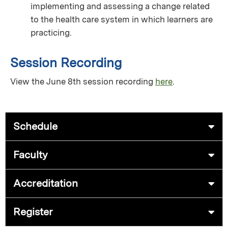
implementing and assessing a change related
to the health care system in which learners are
practicing.
Session Recording
View the June 8th session recording
here
.
Schedule
Faculty
Accreditation
Register