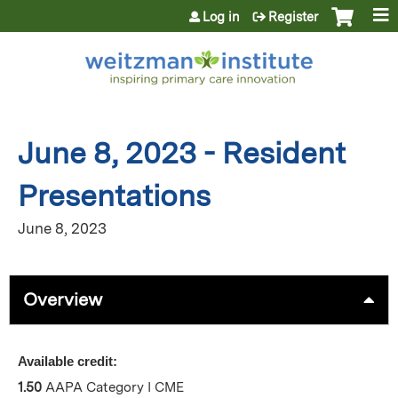
Jump to content
Log in
Register
June 8, 2023 - Resident
Presentations
June 8, 2023
Overview
Available credit:
1.50
AAPA Category I CME