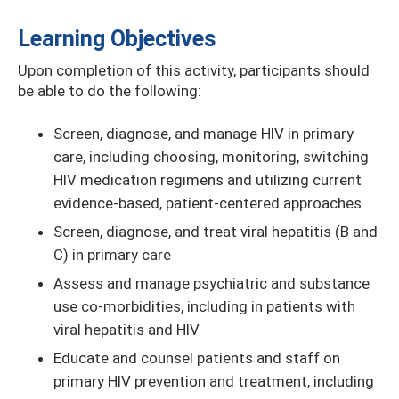
Learning Objectives
Upon completion of this activity, participants should
be able to do the following:
Screen, diagnose, and manage HIV in primary
care, including choosing, monitoring, switching
HIV medication regimens and utilizing current
evidence-based, patient-centered approaches
Screen, diagnose, and treat viral hepatitis (B and
C) in primary care
Assess and manage psychiatric and substance
use co-morbidities, including in patients with
viral hepatitis and HIV
Educate and counsel patients and staff on
primary HIV prevention and treatment, including