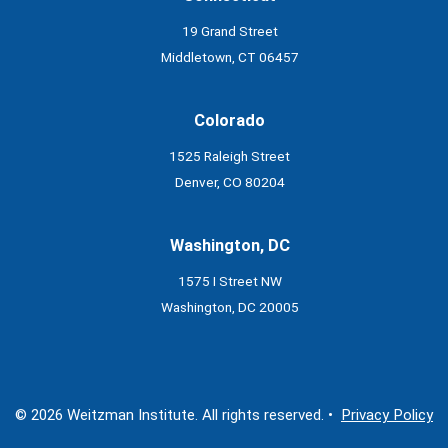
19 Grand Street
Middletown, CT 06457
Colorado
1525 Raleigh Street
Denver, CO 80204
Washington, DC
1575 I Street NW
Washington, DC 20005
© 2026 Weitzman Institute. All rights reserved. •
Privacy Policy