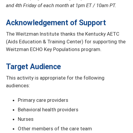
and 4th Friday of each month at 1pm ET / 10am PT.
Acknowledgement of Support
The Weitzman Institute thanks the Kentucky AETC
(Aids Education & Training Center) for supporting the
Weitzman ECHO Key Populations program.
Target Audience
This activity is appropriate for the following
audiences:
Primary care providers
Behavioral health providers
Nurses
Other members of the care team