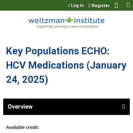
Jump to content
Log in
Register
Key Populations ECHO:
HCV Medications (January
24, 2025)
Overview
Available credit: