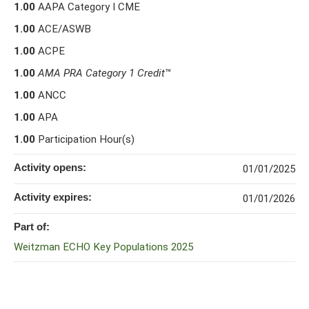
1.00
AAPA Category I CME
1.00
ACE/ASWB
1.00
ACPE
1.00
AMA PRA Category 1 Credit
™
1.00
ANCC
1.00
APA
1.00
Participation Hour(s)
Activity opens:
01/01/2025
Activity expires:
01/01/2026
Part of:
Weitzman ECHO Key Populations 2025