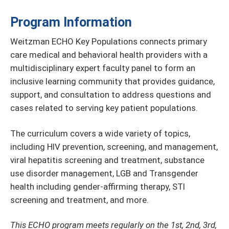
Program Information
Weitzman ECHO Key Populations connects primary
care medical and behavioral health providers with a
multidisciplinary expert faculty panel to form an
inclusive learning community that provides guidance,
support, and consultation to address questions and
cases related to serving key patient populations.
The curriculum covers a wide variety of topics,
including HIV prevention, screening, and management,
viral hepatitis screening and treatment, substance
use disorder management, LGB and Transgender
health including gender-affirming therapy, STI
screening and treatment, and more.
This ECHO program meets regularly on the 1st, 2nd, 3rd,