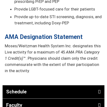
prescribing PrEP and PEP
Provide LGBT-focused care for their patients
Provide up-to-date STI screening, diagnosis, and
treatment, including Doxy-PEP
AMA Designation Statement
Moses/Weitzman Health System Inc. designates this
Live activity for a maximum of 45
AMA PRA Category
1 Credit(s)
™. Physicians should claim only the credit
commensurate with the extent of their participation
in the activity.
Schedule
Faculty