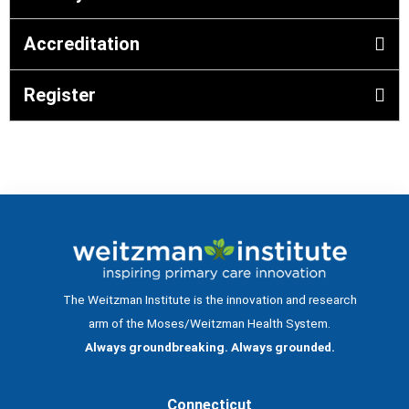
Accreditation
Register
The Weitzman Institute is the innovation and research
arm of the Moses/Weitzman Health System.
Always groundbreaking. Always grounded.
Connecticut